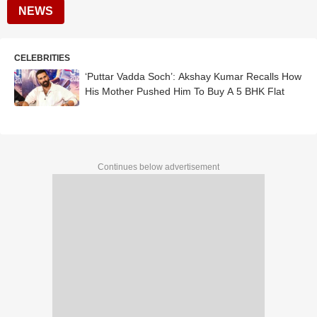
NEWS
CELEBRITIES
‘Puttar Vadda Soch’: Akshay Kumar Recalls How
His Mother Pushed Him To Buy A 5 BHK Flat
Continues below advertisement