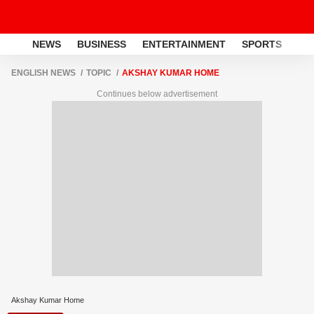
NEWS
BUSINESS
ENTERTAINMENT
SPORTS
LI
ENGLISH NEWS
TOPIC
AKSHAY KUMAR HOME
Continues below advertisement
Akshay Kumar Home