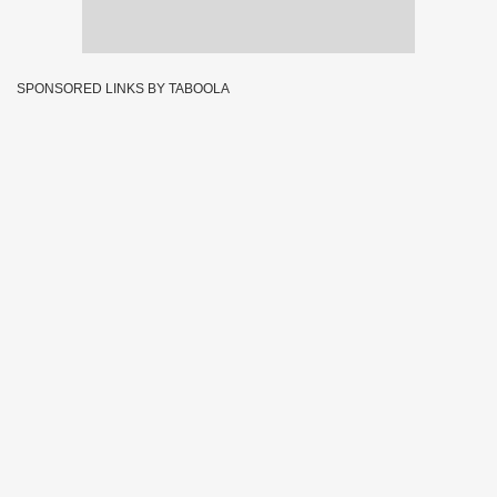
SPONSORED LINKS BY TABOOLA