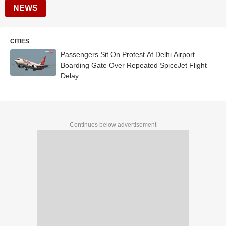
NEWS
CITIES
Passengers Sit On Protest At Delhi Airport
Boarding Gate Over Repeated SpiceJet Flight
Delay
Continues below advertisement