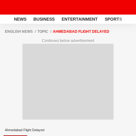
NEWS
BUSINESS
ENTERTAINMENT
SPORTS
LI
ENGLISH NEWS
TOPIC
AHMEDABAD FLIGHT DELAYED
Continues below advertisement
Ahmedabad Flight Delayed