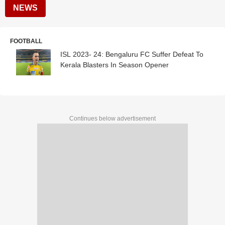
NEWS
FOOTBALL
ISL 2023- 24: Bengaluru FC Suffer Defeat To
Kerala Blasters In Season Opener
Continues below advertisement