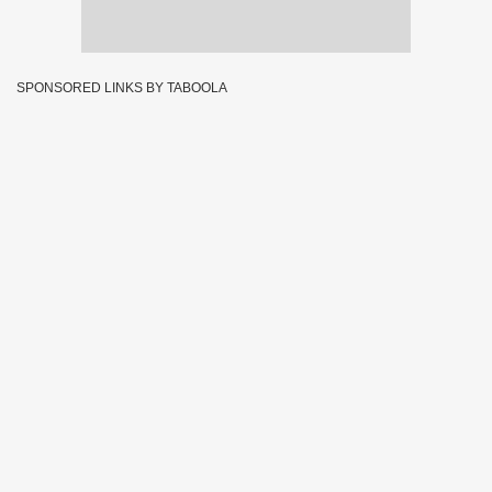
SPONSORED LINKS BY TABOOLA