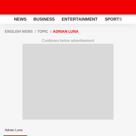
NEWS
BUSINESS
ENTERTAINMENT
SPORTS
LI
ENGLISH NEWS
TOPIC
ADRIAN LUNA
Continues below advertisement
Adrian Luna