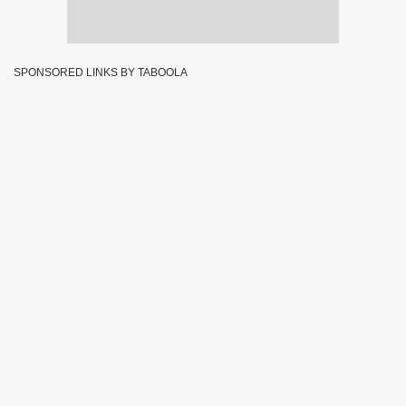
SPONSORED LINKS BY TABOOLA