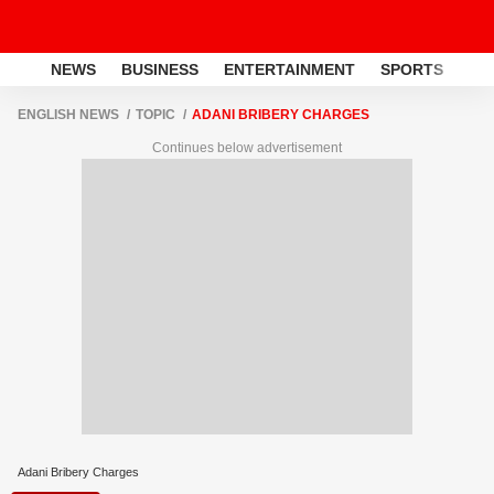
NEWS
BUSINESS
ENTERTAINMENT
SPORTS
LI
ENGLISH NEWS
TOPIC
ADANI BRIBERY CHARGES
Continues below advertisement
Adani Bribery Charges