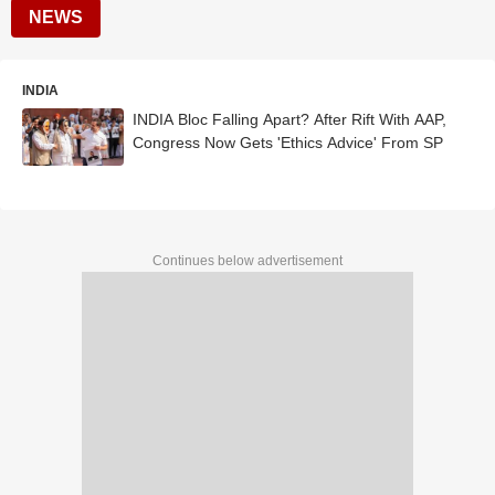
NEWS
INDIA
INDIA Bloc Falling Apart? After Rift With AAP,
Congress Now Gets 'Ethics Advice' From SP
Continues below advertisement