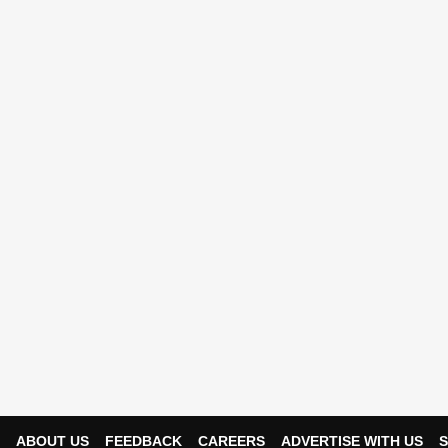
ABOUT US
FEEDBACK
CAREERS
ADVERTISE WITH US
S