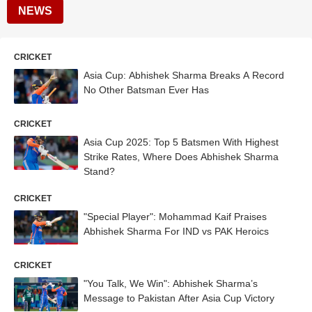
NEWS
CRICKET
Asia Cup: Abhishek Sharma Breaks A Record
No Other Batsman Ever Has
CRICKET
Asia Cup 2025: Top 5 Batsmen With Highest
Strike Rates, Where Does Abhishek Sharma
Stand?
CRICKET
"Special Player": Mohammad Kaif Praises
Abhishek Sharma For IND vs PAK Heroics
CRICKET
"You Talk, We Win": Abhishek Sharma’s
Message to Pakistan After Asia Cup Victory