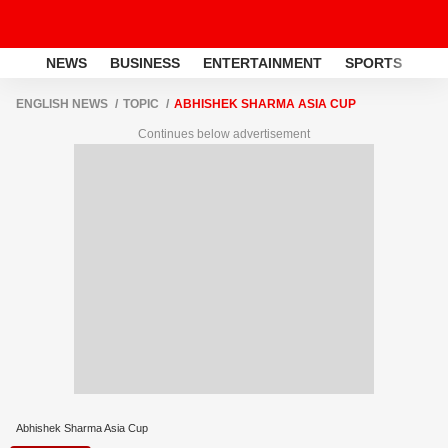
NEWS
BUSINESS
ENTERTAINMENT
SPORTS
LI
ENGLISH NEWS
TOPIC
ABHISHEK SHARMA ASIA CUP
Continues below advertisement
Abhishek Sharma Asia Cup