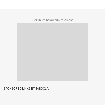
Continues below advertisement
SPONSORED LINKS BY TABOOLA