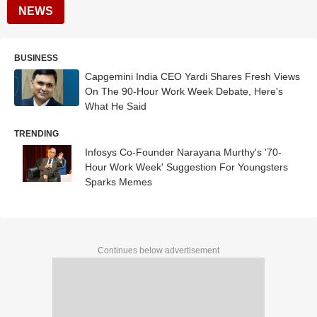
NEWS
BUSINESS
Capgemini India CEO Yardi Shares Fresh Views
On The 90-Hour Work Week Debate, Here's
What He Said
TRENDING
Infosys Co-Founder Narayana Murthy's '70-
Hour Work Week' Suggestion For Youngsters
Sparks Memes
Continues below advertisement