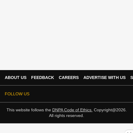
ABOUT US
FEEDBACK
CAREERS
ADVERTISE WITH US
S
FOLLOW US
This website follows the
DNPA Code of Ethics.
Copyright@2026.
All rights reserved.