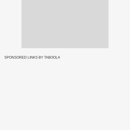
SPONSORED LINKS BY TABOOLA