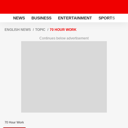
NEWS
BUSINESS
ENTERTAINMENT
SPORTS
LI
ENGLISH NEWS
TOPIC
70 HOUR WORK
Continues below advertisement
70 Hour Work