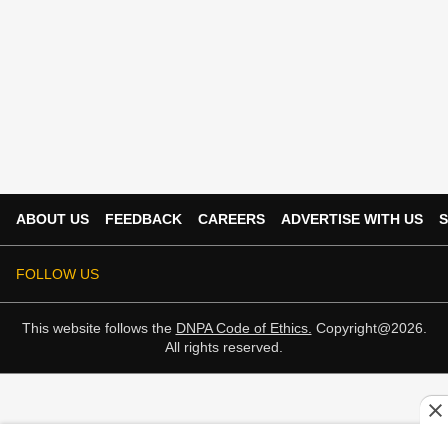
ABOUT US
FEEDBACK
CAREERS
ADVERTISE WITH US
S
FOLLOW US
This website follows the
DNPA Code of Ethics.
Copyright@2026.
All rights reserved.