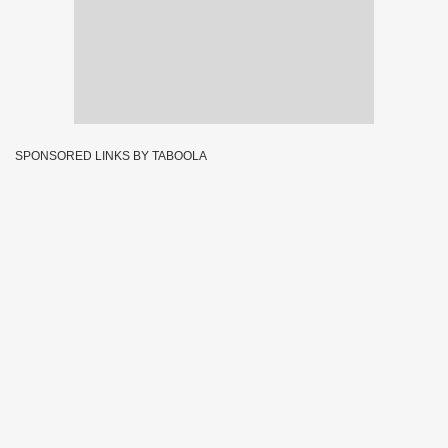
SPONSORED LINKS BY TABOOLA