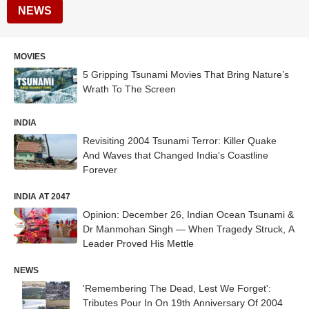
NEWS
MOVIES
5 Gripping Tsunami Movies That Bring Nature’s
Wrath To The Screen
INDIA
Revisiting 2004 Tsunami Terror: Killer Quake
And Waves that Changed India's Coastline
Forever
INDIA AT 2047
Opinion: December 26, Indian Ocean Tsunami &
Dr Manmohan Singh — When Tragedy Struck, A
Leader Proved His Mettle
NEWS
'Remembering The Dead, Lest We Forget':
Tributes Pour In On 19th Anniversary Of 2004