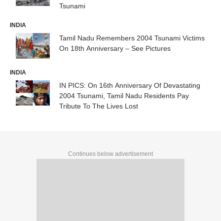
Tsunami
INDIA
Tamil Nadu Remembers 2004 Tsunami Victims
On 18th Anniversary – See Pictures
INDIA
IN PICS: On 16th Anniversary Of Devastating
2004 Tsunami, Tamil Nadu Residents Pay
Tribute To The Lives Lost
Continues below advertisement