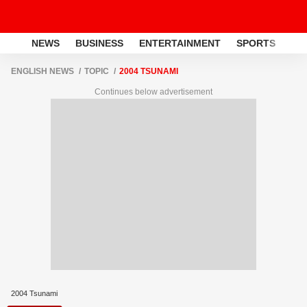
NEWS
BUSINESS
ENTERTAINMENT
SPORTS
LI
ENGLISH NEWS
TOPIC
2004 TSUNAMI
Continues below advertisement
2004 Tsunami