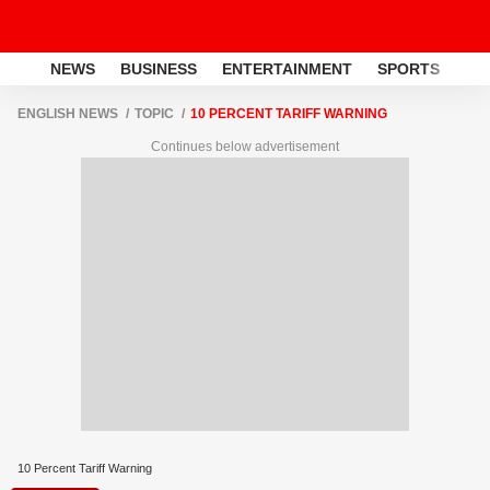
NEWS
BUSINESS
ENTERTAINMENT
SPORTS
LI
ENGLISH NEWS
TOPIC
10 PERCENT TARIFF WARNING
Continues below advertisement
10 Percent Tariff Warning