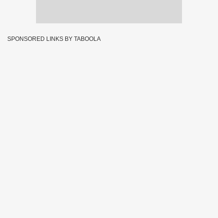
SPONSORED LINKS BY TABOOLA