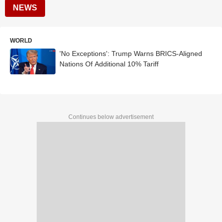
NEWS
WORLD
'No Exceptions': Trump Warns BRICS-Aligned
Nations Of Additional 10% Tariff
Continues below advertisement