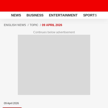
NEWS
BUSINESS
ENTERTAINMENT
SPORTS
LI
ENGLISH NEWS
TOPIC
09 APRIL 2026
Continues below advertisement
09 April 2026