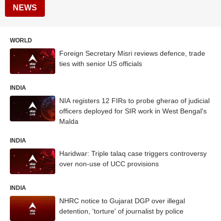
NEWS
WORLD
Foreign Secretary Misri reviews defence, trade
ties with senior US officials
INDIA
NIA registers 12 FIRs to probe gherao of judicial
officers deployed for SIR work in West Bengal's
Malda
INDIA
Haridwar: Triple talaq case triggers controversy
over non-use of UCC provisions
INDIA
NHRC notice to Gujarat DGP over illegal
detention, 'torture' of journalist by police