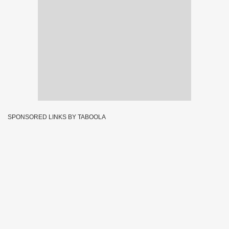
SPONSORED LINKS BY TABOOLA