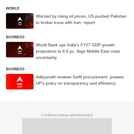
WORLD
Worried by rising oil prices, US pushed Pakistan
to broker truce with Iran: report
BUSINESS
World Bank ups India's FY27 GDP growth
projections to 6.6 pc; flags Middle-East crisis
uncertainty
BUSINESS
Adityanath reviews GeM procurement, praises
UP's policy on transparency and efficiency
Continues below advertisement