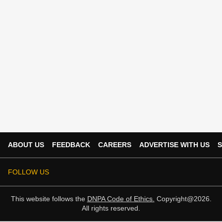
ABOUT US
FEEDBACK
CAREERS
ADVERTISE WITH US
S
FOLLOW US
This website follows the
DNPA Code of Ethics.
Copyright@2026.
All rights reserved.