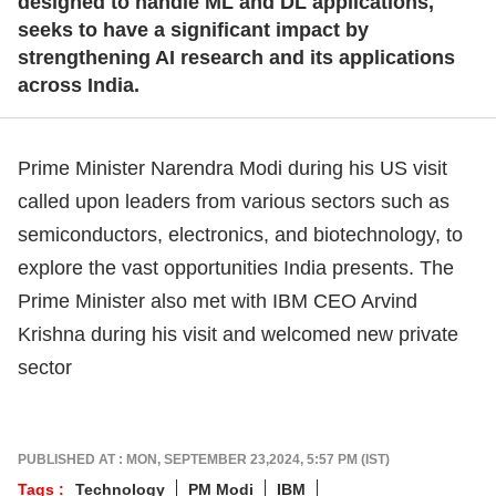
designed to handle ML and DL applications,
seeks to have a significant impact by
strengthening AI research and its applications
across India.
Prime Minister Narendra Modi during his US visit
called upon leaders from various sectors such as
semiconductors, electronics, and biotechnology, to
explore the vast opportunities India presents. The
Prime Minister also met with IBM CEO Arvind
Krishna during his visit and welcomed new private
sector
PUBLISHED AT : MON, SEPTEMBER 23,2024, 5:57 PM (IST)
Tags :
Technology
PM Modi
IBM