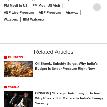
PM Modi In US
PM Modi US Visit
ABP Live Premium
ABP Premium
Airawat
Watsonx
IBM Watsonx
Related Articles
BUSINESS
Oil Shock, Subsidy Surge: Why India’s
Budget Is Under Pressure Right Now
WORLD
OPINION | Strategic Autonomy In Action:
Why Russia Still Matters to India’s Energy
Security