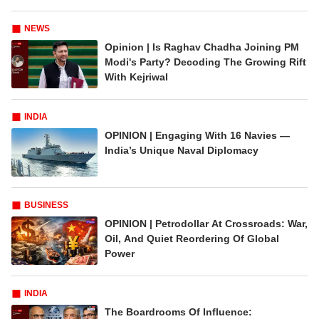
NEWS
Opinion | Is Raghav Chadha Joining PM
Modi's Party? Decoding The Growing Rift
With Kejriwal
INDIA
OPINION | Engaging With 16 Navies —
India’s Unique Naval Diplomacy
BUSINESS
OPINION | Petrodollar At Crossroads: War,
Oil, And Quiet Reordering Of Global
Power
INDIA
The Boardrooms Of Influence: