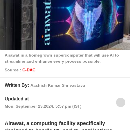
Airawat is a homegrown supercomputer that will use AI to
streamline and enhance every process possible.
Source :
C-DAC
Written By:
Aashish Kumar Shrivastava
Updated at
Mon, September 23,2024, 5:57 pm (IST)
Airawat, a computing facility specifically