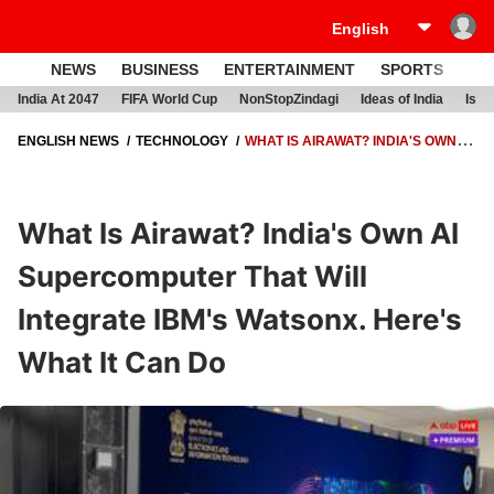
NEWS
BUSINESS
ENTERTAINMENT
SPORTS
LI
India At 2047
FIFA World Cup
NonStopZindagi
Ideas of India
Israe
ENGLISH NEWS
TECHNOLOGY
WHAT IS AIRAWAT? INDIA'S OWN AI
SUPERCOMPUTER THAT WILL INTEGRATE IBM'S WATSONX. HERE'S
WHAT IT CAN DO
What Is Airawat? India's Own AI
Supercomputer That Will
Integrate IBM's Watsonx. Here's
What It Can Do