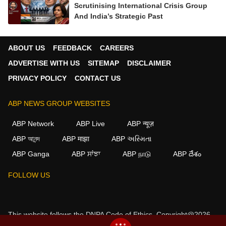
Scrutinising International Crisis Group
And India’s Strategic Past
ABOUT US
FEEDBACK
CAREERS
ADVERTISE WITH US
SITEMAP
DISCLAIMER
PRIVACY POLICY
CONTACT US
ABP NEWS GROUP WEBSITES
ABP Network
ABP Live
ABP न्यूज़
ABP আনন্দ
ABP माझा
ABP અસ્મિતા
ABP Ganga
ABP ਸਾਂਝਾ
ABP நாடு
ABP దేశం
FOLLOW US
This website follows the
DNPA Code of Ethics.
Copyright@2026.
All rights reserved.