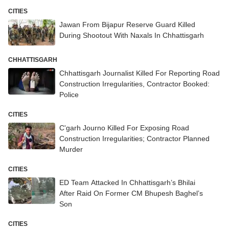
CITIES
Jawan From Bijapur Reserve Guard Killed
During Shootout With Naxals In Chhattisgarh
CHHATTISGARH
Chhattisgarh Journalist Killed For Reporting Road
Construction Irregularities, Contractor Booked:
Police
CITIES
C'garh Journo Killed For Exposing Road
Construction Irregularities; Contractor Planned
Murder
CITIES
ED Team Attacked In Chhattisgarh’s Bhilai
After Raid On Former CM Bhupesh Baghel’s
Son
CITIES