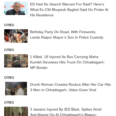
ED Had No Search Warrant For Raid? Here's
What Ex-CM Bhupesh Baghel Said On Probe At
His Residence
CITIES
Birthday Party On Road, With Fireworks,
Lands Raipur Mayor’s Son In Police Custody
CITIES
1 Killed, 18 Injured As Bus Carrying Maha
Kumbh Devotees Hits Truck On Chhattisgarh-
MP Border
CITIES
Drunk Woman Creates Ruckus After Her Car Hits
3 Men In Chhattisgarh, Video Goes Viral
CITIES
3 Jawans Injured By IED Blast, Spikes Amid
Anti-Maoist Op At Chhattisgarh's Bijapur-