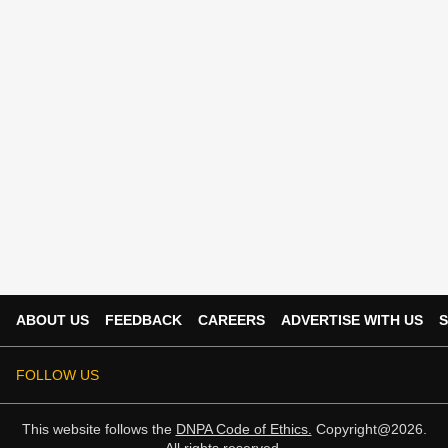
ABOUT US
FEEDBACK
CAREERS
ADVERTISE WITH US
S
FOLLOW US
This website follows the
DNPA Code of Ethics.
Copyright@2026.