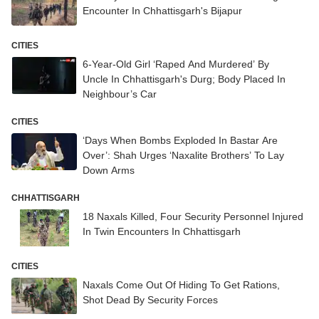
Encounter In Chhattisgarh's Bijapur
CITIES
6-Year-Old Girl ‘Raped And Murdered’ By
Uncle In Chhattisgarh's Durg; Body Placed In
Neighbour’s Car
CITIES
‘Days When Bombs Exploded In Bastar Are
Over’: Shah Urges ‘Naxalite Brothers’ To Lay
Down Arms
CHHATTISGARH
18 Naxals Killed, Four Security Personnel Injured
In Twin Encounters In Chhattisgarh
CITIES
Naxals Come Out Of Hiding To Get Rations,
Shot Dead By Security Forces