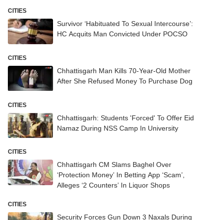
CITIES
Survivor ‘Habituated To Sexual Intercourse’:
HC Acquits Man Convicted Under POCSO
CITIES
Chhattisgarh Man Kills 70-Year-Old Mother
After She Refused Money To Purchase Dog
CITIES
Chhattisgarh: Students 'Forced' To Offer Eid
Namaz During NSS Camp In University
CITIES
Chhattisgarh CM Slams Baghel Over
‘Protection Money’ In Betting App ‘Scam’,
Alleges ‘2 Counters’ In Liquor Shops
CITIES
Security Forces Gun Down 3 Naxals During