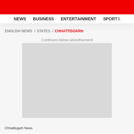
NEWS
BUSINESS
ENTERTAINMENT
SPORTS
LI
ENGLISH NEWS
STATES
CHHATTISGARH
Continues below advertisement
Chhattisgarh News