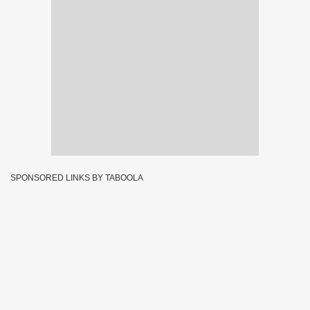
SPONSORED LINKS BY TABOOLA