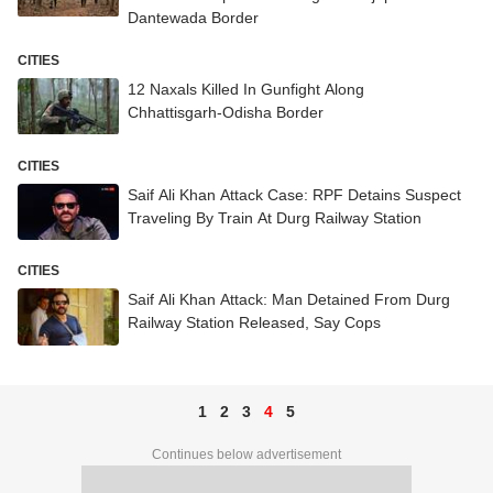
Dantewada Border
CITIES
12 Naxals Killed In Gunfight Along
Chhattisgarh-Odisha Border
CITIES
Saif Ali Khan Attack Case: RPF Detains Suspect
Traveling By Train At Durg Railway Station
CITIES
Saif Ali Khan Attack: Man Detained From Durg
Railway Station Released, Say Cops
1
2
3
4
5
Continues below advertisement