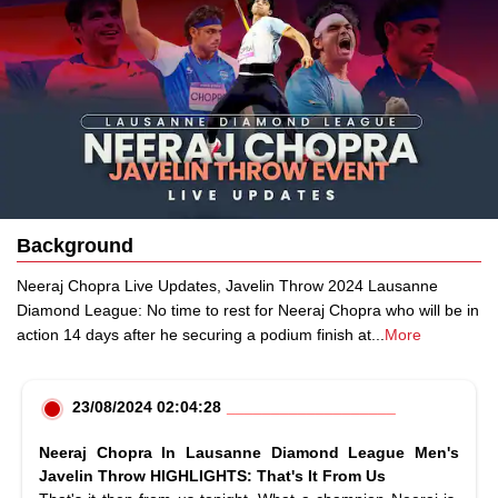
Background
Neeraj Chopra Live Updates, Javelin Throw 2024 Lausanne
Diamond League: No time to rest for Neeraj Chopra who will be in
action 14 days after he securing a podium finish at
...
More
23/08/2024 02:04:28
Neeraj Chopra In Lausanne Diamond League Men's
Javelin Throw HIGHLIGHTS: That's It From Us