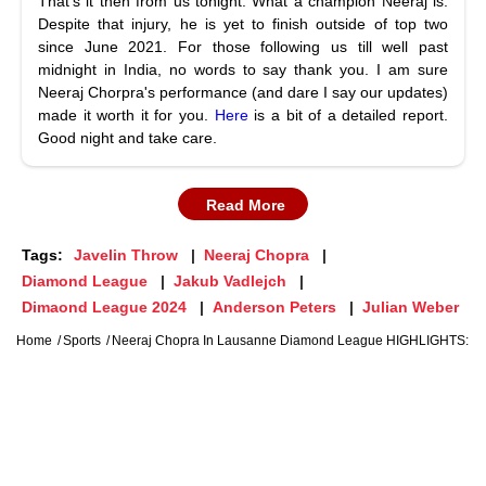
That's it then from us tonight. What a champion Neeraj is.
Despite that injury, he is yet to finish outside of top two
since June 2021. For those following us till well past
midnight in India, no words to say thank you. I am sure
Neeraj Chorpra's performance (and dare I say our updates)
made it worth it for you.
Here
is a bit of a detailed report.
Good night and take care.
Read More
Tags:
Javelin Throw
Neeraj Chopra
Diamond League
Jakub Vadlejch
Dimaond League 2024
Anderson Peters
Julian Weber
Home
Sports
Neeraj Chopra In Lausanne Diamond League HIGHLIGHTS: Jave