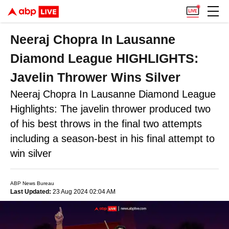
Neeraj Chopra In Lausanne
Diamond League HIGHLIGHTS:
Javelin Thrower Wins Silver
Neeraj Chopra In Lausanne Diamond League
Highlights: The javelin thrower produced two
of his best throws in the final two attempts
including a season-best in his final attempt to
win silver
ABP News Bureau
Last Updated:
23 Aug 2024 02:04 AM