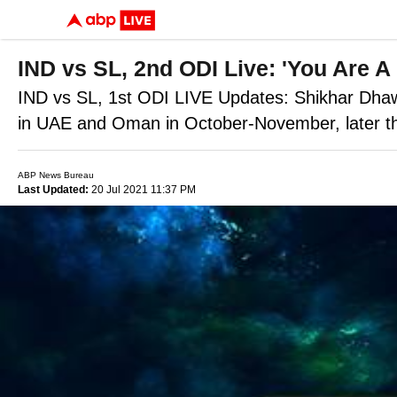
IND vs SL, 2nd ODI Live: 'You Are A
IND vs SL, 1st ODI LIVE Updates: Shikhar Dhawan
in UAE and Oman in October-November, later th
ABP News Bureau
Last Updated:
20 Jul 2021 11:37 PM