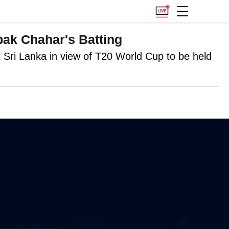
pak Chahar's Batting
 Sri Lanka in view of T20 World Cup to be held