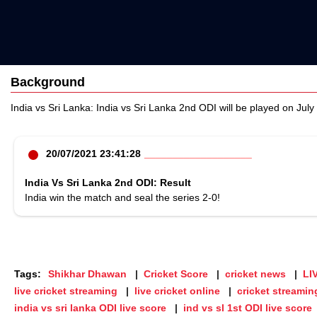
Background
India vs Sri Lanka: India vs Sri Lanka 2nd ODI will be played on Ju
20/07/2021 23:41:28
India Vs Sri Lanka 2nd ODI: Result
India win the match and seal the series 2-0!
Tags:
Shikhar Dhawan
Cricket Score
cricket news
LI
live cricket streaming
live cricket online
cricket streamin
india vs sri lanka ODI live score
ind vs sl 1st ODI live score