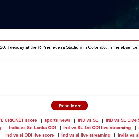
ly 20, Tuesday at the R Premadasa Stadium in Colombo. In the absence 
Read More
VE CRICKET score
sports news
IND vs SL
IND vs SL Live 
g
India vs Sri Lanka ODI
Ind vs SL 1st ODI live streaming
ind vs sl ODI live score
ind vs sl live streaming
india vs s