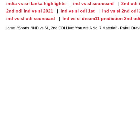
india vs sri lanka highlights
ind vs sl scorecard
2nd odi 
2nd odi ind vs sl 2021
ind vs sl odi 1st
ind vs sl 2nd odi
ind vs sl odi scorecard
Ind vs sl dream11 prediction 2nd od
Home
Sports
IND vs SL, 2nd ODI Live: 'You Are A No. 7 Material' - Rahul Dr