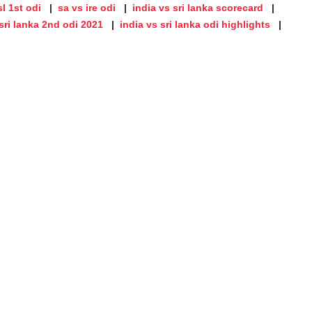
sl 1st odi
sa vs ire odi
india vs sri lanka scorecard
 sri lanka 2nd odi 2021
india vs sri lanka odi highlights