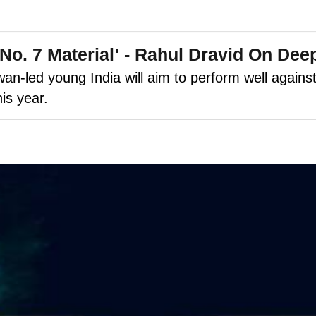
 No. 7 Material' - Rahul Dravid On Dee
-led young India will aim to perform well against
is year.