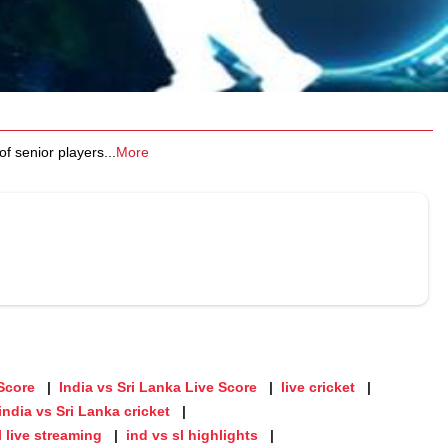
of senior players
...
More
Score
India vs Sri Lanka Live Score
live cricket
india vs Sri Lanka cricket
l live streaming
ind vs sl highlights