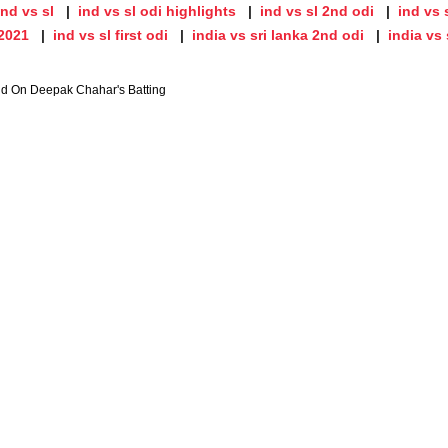
ind vs sl
ind vs sl odi highlights
ind vs sl 2nd odi
ind vs 
 2021
ind vs sl first odi
india vs sri lanka 2nd odi
india vs
i
avid On Deepak Chahar's Batting