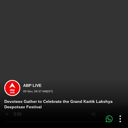
ABP LIVE
09 Nov, 09:37 AM(IST)
Devotees Gather to Celebrate the Grand Kartik Lakshya
Deepotsav Festival