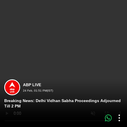
ABP LIVE
24 Feb, 01:51 PM(IST)
Breaking News: Delhi Vidhan Sabha Proceedings Adjourned
Till 2 PM