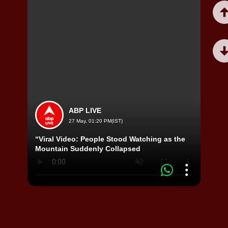
ABP LIVE
27 May, 01:20 PM(IST)
“Viral Video: People Stood Watching as the
Misa 
Mountain Suddenly Collapsed
Shock