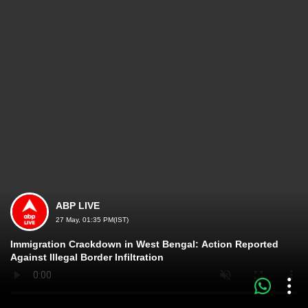
ABP LIVE
27 May, 01:35 PM(IST)
Immigration Crackdown in West Bengal: Action Reported
Against Illegal Border Infiltration