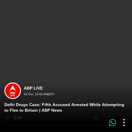
ABP LIVE
04 Oct, 10:02 AM(IST)
Delhi Drugs Case: Fifth Accused Arrested While Attempting
to Flee to Britain | ABP News