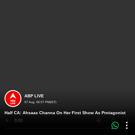
ABP LIVE
07 Aug, 06:57 PM(IST)
Half CA: Ahsaas Channa On Her First Show As Protagonist