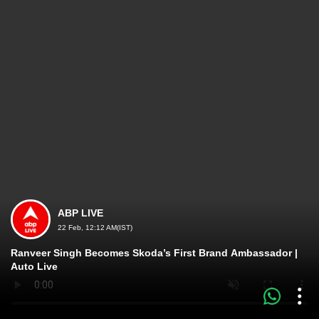
ABP LIVE
22 Feb, 12:12 AM(IST)
Ranveer Singh Becomes Skoda’s First Brand Ambassador |
Auto Live