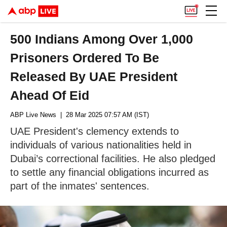
500 Indians Among Over 1,000
Prisoners Ordered To Be
Released By UAE President
Ahead Of Eid
ABP Live News
| 28 Mar 2025 07:57 AM (IST)
UAE President's clemency extends to
individuals of various nationalities held in
Dubai’s correctional facilities. He also pledged
to settle any financial obligations incurred as
part of the inmates' sentences.