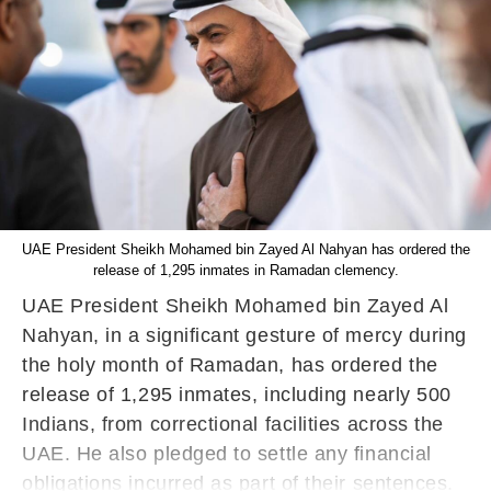
UAE President Sheikh Mohamed bin Zayed Al Nahyan has ordered the
release of 1,295 inmates in Ramadan clemency.
UAE President Sheikh Mohamed bin Zayed Al
Nahyan, in a significant gesture of mercy during
the holy month of Ramadan, has ordered the
release of 1,295 inmates, including nearly 500
Indians, from correctional facilities across the
UAE. He also pledged to settle any financial
obligations incurred as part of their sentences.