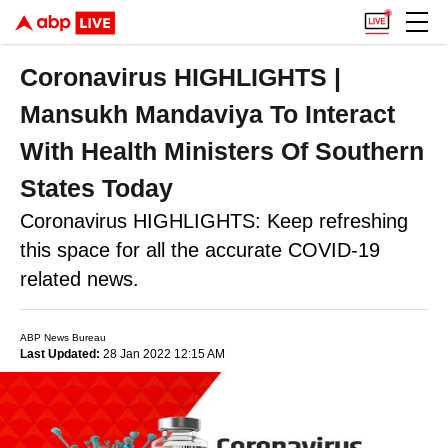
Coronavirus HIGHLIGHTS |
Mansukh Mandaviya To Interact
With Health Ministers Of Southern
States Today
Coronavirus HIGHLIGHTS: Keep refreshing
this space for all the accurate COVID-19
related news.
ABP News Bureau
Last Updated:
28 Jan 2022 12:15 AM