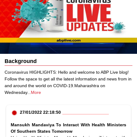
Background
Coronavirus HIGHLIGHTS: Hello and welcome to ABP Live blog!
Follow the space to get all the latest information and news from in
and around the world on COVID-19.Maharashtra on
Wednesday
...
More
27/01/2022 22:18:50
Mansukh Mandaviya To Interact With Health Ministers
Of Southern States Tomorrow