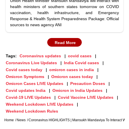
Union Health Minister Mansukh Mandaviya will interact with
health ministers of southern states tomorrow on COVID
vaccination, health infrastructure, and Emergency
Response & Health System Preparedness Package: Official
sources to news agency ANI
Read More
Tags:
Coronavirus updates
covid cases
Coronavirus Live Updates
India Covid cases
Covid cases today
omicron cases in india
Omicron Symptoms
Omicron cases today
Omicron Cases LIVE Updates
Precaution Doses
Covid updates India
Omicron in India Updates
Covid-19 LIVE Updates
Covid Vaccine LIVE Updates
Weekend Lockdown LIVE Updates
Weekend Lockdown Rules
Home
News
Coronavirus HIGHLIGHTS | Mansukh Mandaviya To Interact With 