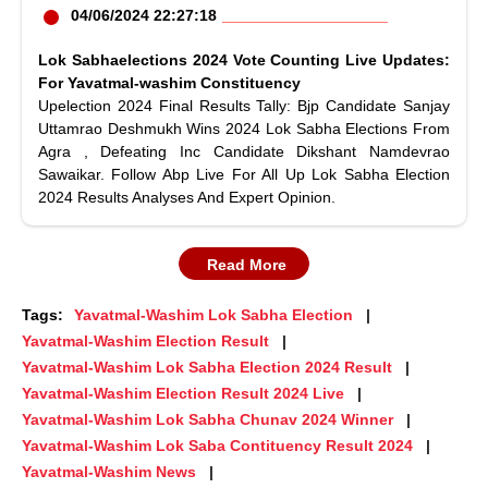
04/06/2024 22:27:18
Lok Sabhaelections 2024 Vote Counting Live Updates:
For Yavatmal-washim Constituency
Upelection 2024 Final Results Tally: Bjp Candidate Sanjay
Uttamrao Deshmukh Wins 2024 Lok Sabha Elections From
Agra , Defeating Inc Candidate Dikshant Namdevrao
Sawaikar. Follow Abp Live For All Up Lok Sabha Election
2024 Results Analyses And Expert Opinion.
Read More
Tags:
Yavatmal-Washim Lok Sabha Election
Yavatmal-Washim Election Result
Yavatmal-Washim Lok Sabha Election 2024 Result
Yavatmal-Washim Election Result 2024 Live
Yavatmal-Washim Lok Sabha Chunav 2024 Winner
Yavatmal-Washim Lok Saba Contituency Result 2024
Yavatmal-Washim News