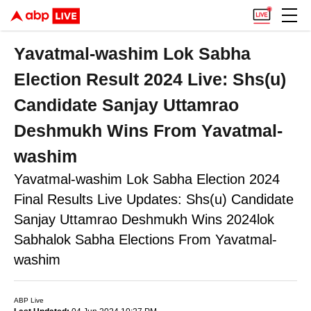
Yavatmal-washim Lok Sabha
Election Result 2024 Live: Shs(u)
Candidate Sanjay Uttamrao
Deshmukh Wins From Yavatmal-
washim
Yavatmal-washim Lok Sabha Election 2024
Final Results Live Updates: Shs(u) Candidate
Sanjay Uttamrao Deshmukh Wins 2024lok
Sabhalok Sabha Elections From Yavatmal-
washim
ABP Live