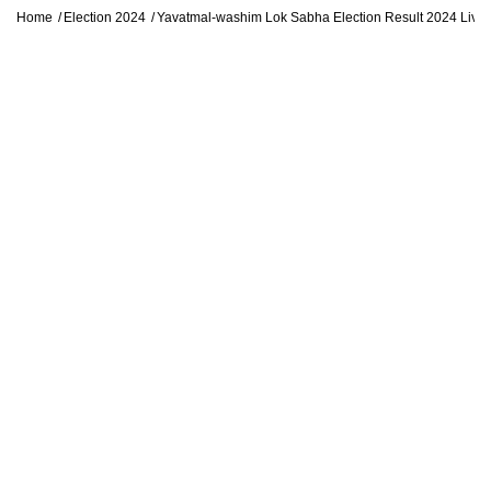
Home
Election 2024
Yavatmal-washim Lok Sabha Election Result 2024 Liv