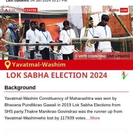
Last Updated:
04 Jun 2024 10:27 PM
Background
Yavatmal-Washim Constituency of Maharashtra was won by
Bhavana Pundlikrao Gawali in 2019 Lok Sabha Elections from
SHS party.Thakre Manikrao Govindrao was the runner up from
Yavatmal-Washimwho lost by 117939 votes.
...
More