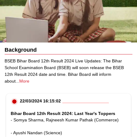
Background
BSEB Bihar Board 12th Result 2024 Live Updates: The Bihar
School Examination Board (BSEB) will soon release the BSEB
12th Result 2024 date and time. Bihar Board will inform
about
...
More
22/03/2024 16:15:02
Bihar Board 12th Result 2024: Last Year's Toppers
- Somya Sharma, Rajneesh Kumar Pathak (Commerce)
- Ayushi Nandan (Science)