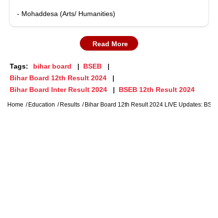
- Mohaddesa (Arts/ Humanities)
Read More
Tags:
bihar board
BSEB
Bihar Board 12th Result 2024
Bihar Board Inter Result 2024
BSEB 12th Result 2024
Home
Education
Results
Bihar Board 12th Result 2024 LIVE Updates: BSEB