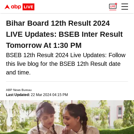
Bihar Board 12th Result 2024
LIVE Updates: BSEB Inter Result
Tomorrow At 1:30 PM
BSEB 12th Result 2024 Live Updates: Follow
this live blog for the BSEB 12th Result date
and time.
ABP News Bureau
Last Updated:
22 Mar 2024 04:15 PM