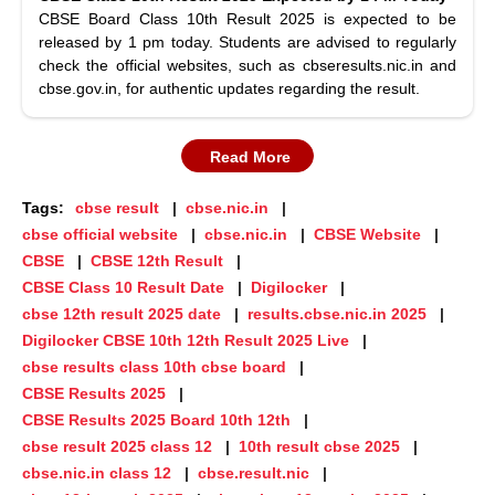
CBSE Board Class 10th Result 2025 is expected to be
released by 1 pm today. Students are advised to regularly
check the official websites, such as cbseresults.nic.in and
cbse.gov.in, for authentic updates regarding the result.
Read More
Tags:
cbse result
cbse.nic.in
cbse official website
cbse.nic.in
CBSE Website
CBSE
CBSE 12th Result
CBSE Class 10 Result Date
Digilocker
cbse 12th result 2025 date
results.cbse.nic.in 2025
Digilocker CBSE 10th 12th Result 2025 Live
cbse results class 10th cbse board
CBSE Results 2025
CBSE Results 2025 Board 10th 12th
cbse result 2025 class 12
10th result cbse 2025
cbse.nic.in class 12
cbse.result.nic