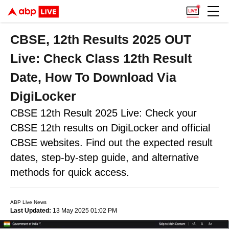
CBSE, 12th Results 2025 OUT
Live: Check Class 12th Result
Date, How To Download Via
DigiLocker
CBSE 12th Result 2025 Live: Check your
CBSE 12th results on DigiLocker and official
CBSE websites. Find out the expected result
dates, step-by-step guide, and alternative
methods for quick access.
ABP Live News
Last Updated:
13 May 2025 01:02 PM