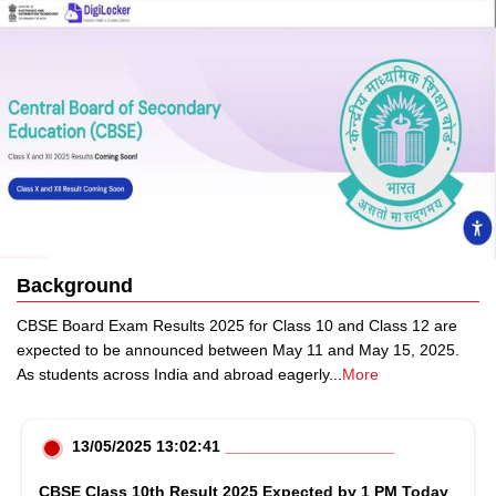
Background
CBSE Board Exam Results 2025 for Class 10 and Class 12 are
expected to be announced between May 11 and May 15, 2025.
As students across India and abroad eagerly
...
More
13/05/2025 13:02:41
CBSE Class 10th Result 2025 Expected by 1 PM Today