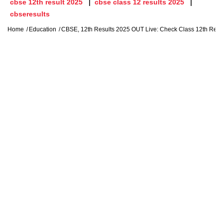
cbse 12th result 2025
cbse class 12 results 2025
cbseresults
Home
Education
CBSE, 12th Results 2025 OUT Live: Check Class 12th Resu