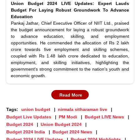
Union Budget 2024 LIVE Updates: Expert Lauds
Budget For Laying Robust Groundwork To Advance
Education
Pankaj Jathar, Chief Executive Officer of NIIT Ltd., praised
the budget announcement for laying a robust groundwork
to advance education, skilling, and employment
opportunities. He commended the allocation of Rs 2 lakh
crore towards five employment and skilling schemes,
coupled with Rs 1.48 lakh crore dedicated to education,
employment, and skilling initiatives, highlighting the
government's strong commitment to the nation's youth and
economic growth.
Read More
Tags:
union budget
nirmala sitharaman live
Budget Live Updates
PM Modi
Budget LIVE News
Budget 2024
Union Budget 2024
Budget 2024 India
Budget 2024 News
Budget 2024 LIVE Updates
Budget 2024 Highlights