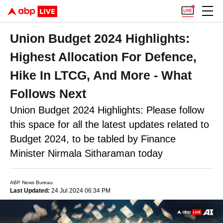
Union Budget 2024 Highlights:
Highest Allocation For Defence,
Hike In LTCG, And More - What
Follows Next
Union Budget 2024 Highlights: Please follow
this space for all the latest updates related to
Budget 2024, to be tabled by Finance
Minister Nirmala Sitharaman today
ABP News Bureau
Last Updated:
24 Jul 2024 06:34 PM