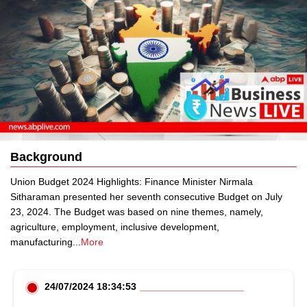
Background
Union Budget 2024 Highlights: Finance Minister Nirmala
Sitharaman presented her seventh consecutive Budget on July
23, 2024. The Budget was based on nine themes, namely,
agriculture, employment, inclusive development,
manufacturing
...
More
24/07/2024 18:34:53