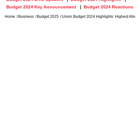
Budget 2024 Key Announcement
Budget 2024 Reactions
Home
Business
Budget 2025
Union Budget 2024 Highlights: Highest Alloca