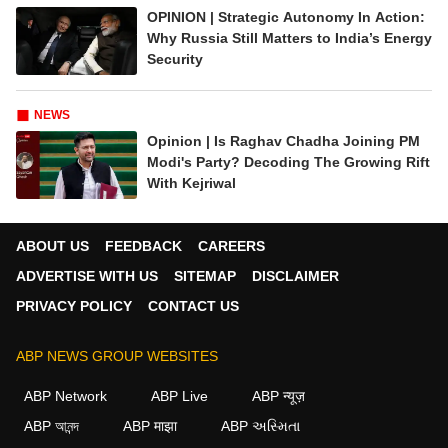
OPINION | Strategic Autonomy In Action:
Why Russia Still Matters to India’s Energy
Security
NEWS
Opinion | Is Raghav Chadha Joining PM
Modi's Party? Decoding The Growing Rift
With Kejriwal
ABOUT US
FEEDBACK
CAREERS
ADVERTISE WITH US
SITEMAP
DISCLAIMER
PRIVACY POLICY
CONTACT US
ABP NEWS GROUP WEBSITES
ABP Network
ABP Live
ABP न्यूज़
ABP আনন্দ
ABP माझा
ABP અસ્મિતા