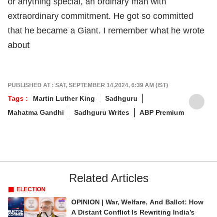
or anything special, an ordinary man with
extraordinary commitment. He got so committed
that he became a Giant. I remember what he wrote
about
PUBLISHED AT : SAT, SEPTEMBER 14,2024, 6:39 AM (IST)
Tags :
Martin Luther King
Sadhguru
Mahatma Gandhi
Sadhguru Writes
ABP Premium
Related Articles
ELECTION
OPINION | War, Welfare, And Ballot: How
A Distant Conflict Is Rewriting India’s