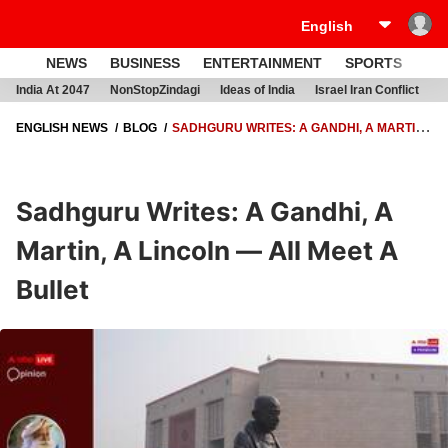
NEWS
BUSINESS
ENTERTAINMENT
SPORTS
LI
India At 2047
NonStopZindagi
Ideas of India
Israel Iran Conflict
E
ENGLISH NEWS
BLOG
SADHGURU WRITES: A GANDHI, A MARTIN,
A LINCOLN — ALL MEET A BULLET
Sadhguru Writes: A Gandhi, A
Martin, A Lincoln — All Meet A
Bullet