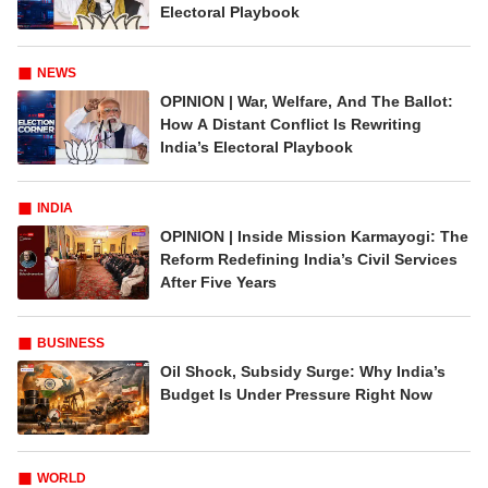
Electoral Playbook
NEWS
OPINION | War, Welfare, And The Ballot:
How A Distant Conflict Is Rewriting
India’s Electoral Playbook
INDIA
OPINION | Inside Mission Karmayogi: The
Reform Redefining India’s Civil Services
After Five Years
BUSINESS
Oil Shock, Subsidy Surge: Why India’s
Budget Is Under Pressure Right Now
WORLD