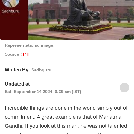
Representational image.
Source :
PTI
Written By:
Sadhguru
Updated at
Sat, September 14,2024, 6:39 am (IST)
Incredible things are done in the world simply out of
commitment. A great example is that of Mahatma
Gandhi. If you look at this man, he was not talented