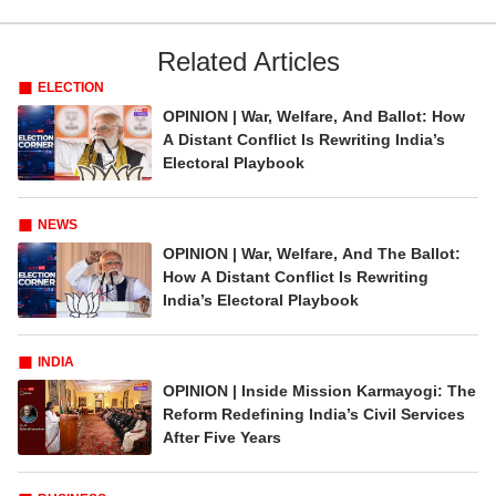
Related Articles
ELECTION
OPINION | War, Welfare, And Ballot: How
A Distant Conflict Is Rewriting India’s
Electoral Playbook
NEWS
OPINION | War, Welfare, And The Ballot:
How A Distant Conflict Is Rewriting
India’s Electoral Playbook
INDIA
OPINION | Inside Mission Karmayogi: The
Reform Redefining India’s Civil Services
After Five Years