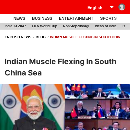
NEWS
BUSINESS
ENTERTAINMENT
SPORTS
LI
India At 2047
FIFA World Cup
NonStopZindagi
Ideas of India
Israe
ENGLISH NEWS
BLOG
INDIAN MUSCLE FLEXING IN SOUTH CHINA
SEA
Indian Muscle Flexing In South
China Sea