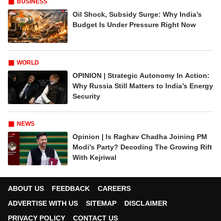
BUSINESS
Oil Shock, Subsidy Surge: Why India’s
Budget Is Under Pressure Right Now
WORLD
OPINION | Strategic Autonomy In Action:
Why Russia Still Matters to India’s Energy
Security
NEWS
Opinion | Is Raghav Chadha Joining PM
Modi's Party? Decoding The Growing Rift
With Kejriwal
ABOUT US
FEEDBACK
CAREERS
ADVERTISE WITH US
SITEMAP
DISCLAIMER
PRIVACY POLICY
CONTACT US