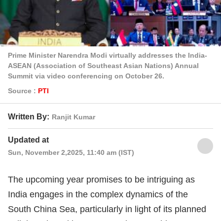
Prime Minister Narendra Modi virtually addresses the India-
ASEAN (Association of Southeast Asian Nations) Annual
Summit via video conferencing on October 26.
Source :
PTI
Written By:
Ranjit Kumar
Updated at
Sun, November 2,2025, 11:40 am (IST)
The upcoming year promises to be intriguing as
India engages in the complex dynamics of the
South China Sea, particularly in light of its planned