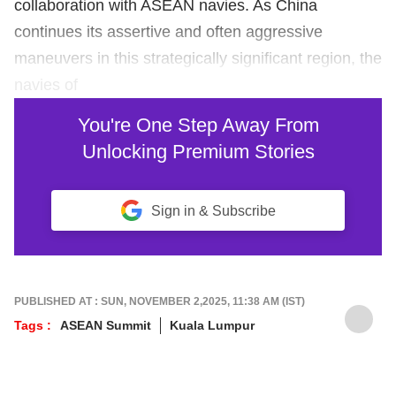
collaboration with ASEAN navies. As China
continues its assertive and often aggressive
maneuvers in this strategically significant region, the
navies of
You're One Step Away From
Unlocking Premium Stories
Sign in & Subscribe
PUBLISHED AT : SUN, NOVEMBER 2,2025, 11:38 AM (IST)
Tags :
ASEAN Summit
Kuala Lumpur