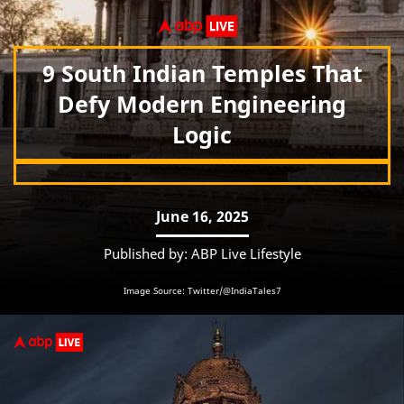
9 South Indian Temples That
Defy Modern Engineering
Logic
June 16, 2025
Published by: ABP Live Lifestyle
Image Source: Twitter/@IndiaTales7