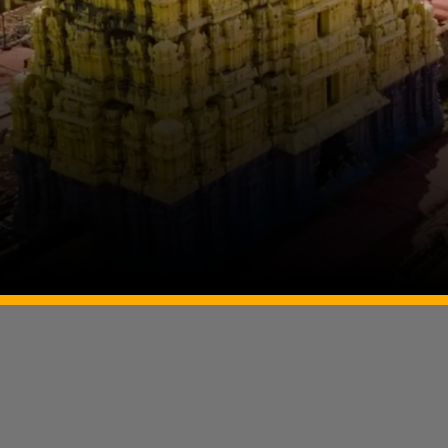
Image Source: Twitter/@trramesh