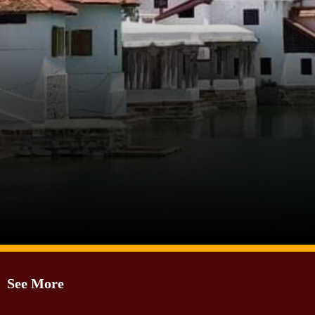
Image Source: Twitter/@RISHIKESAMADHU
See More