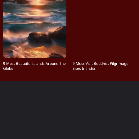
9 Most Beautiful Islands Around The
9 Must-Visit Buddhist Pilgrimage
Globe
Sites In India