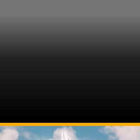
Image Source: Twitter/@n_nageswari