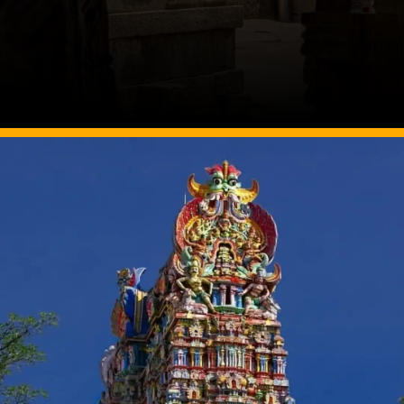
Image Source: Twitter/@NGTIndia