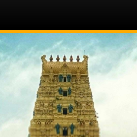
Image Source: Twitter/@MinOfCultureGoI