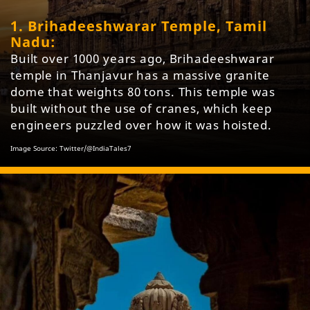
1. Brihadeeshwarar Temple, Tamil
Nadu:
Built over 1000 years ago, Brihadeeshwarar
temple in Thanjavur has a massive granite
dome that weights 80 tons. This temple was
built without the use of cranes, which keep
engineers puzzled over how it was hoisted.
Image Source: Twitter/@IndiaTales7