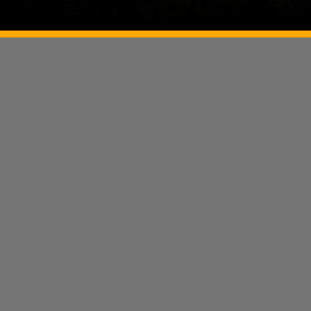
Image Source: Twitter/@temple_of_India