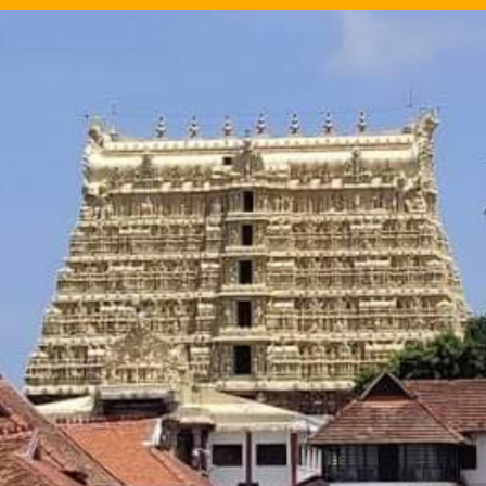
Image Source: Twitter/@prasannatweetzz