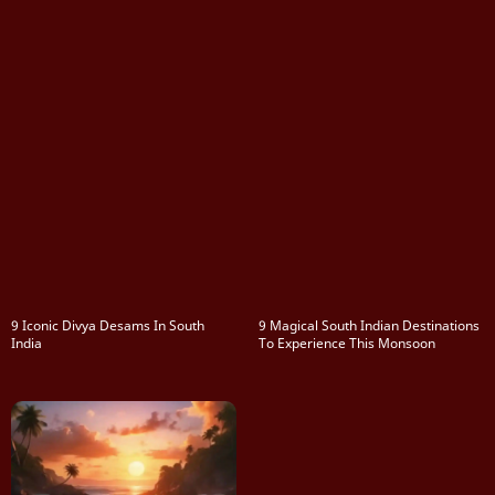
9 Iconic Divya Desams In South
9 Magical South Indian Destinations
India
To Experience This Monsoon