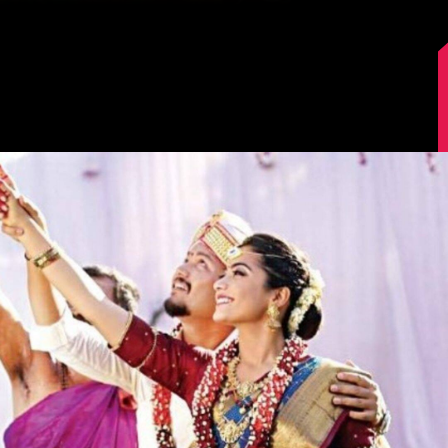
Image Source: IMDb