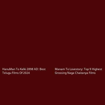
HanuMan To Kalki 2898 AD: Best
Manam To Lovestory: Top 9 Highest
Telugu Films Of 2024
Grossing Naga Chaitanya Films