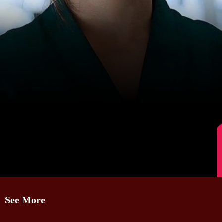
Image Source: IMDb
See More