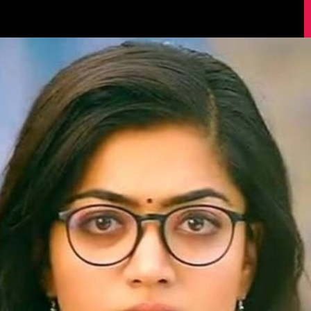
Image Source: IMDb