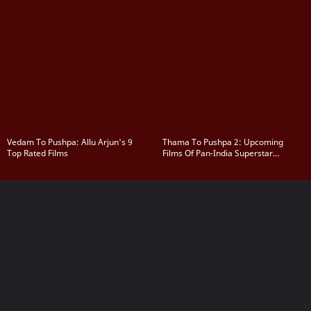
Vedam To Pushpa: Allu Arjun's 9
Thama To Pushpa 2: Upcoming
Top Rated Films
Films Of Pan-India Superstar
Rashmika Mandanna