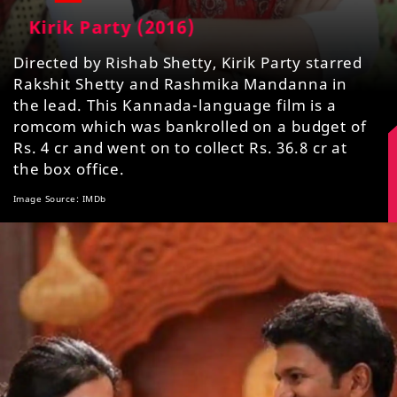
Kirik Party (2016)
Directed by Rishab Shetty, Kirik Party starred
Rakshit Shetty and Rashmika Mandanna in
the lead. This Kannada-language film is a
romcom which was bankrolled on a budget of
Rs. 4 cr and went on to collect Rs. 36.8 cr at
the box office.
Image Source: IMDb