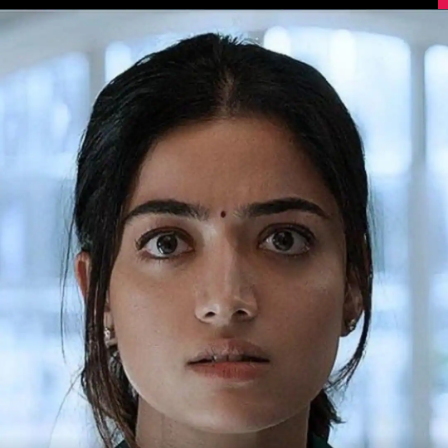
Image Source: IMDb