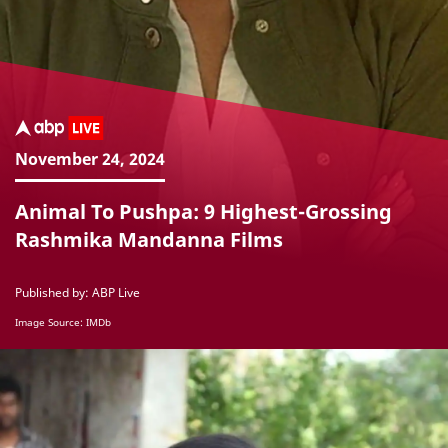
November 24, 2024
Animal To Pushpa: 9 Highest-Grossing
Rashmika Mandanna Films
Published by: ABP Live
Image Source: IMDb