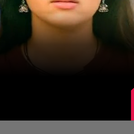
Image Source: IMDb