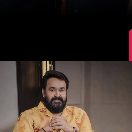
Image Source: Instagram/mohanlal