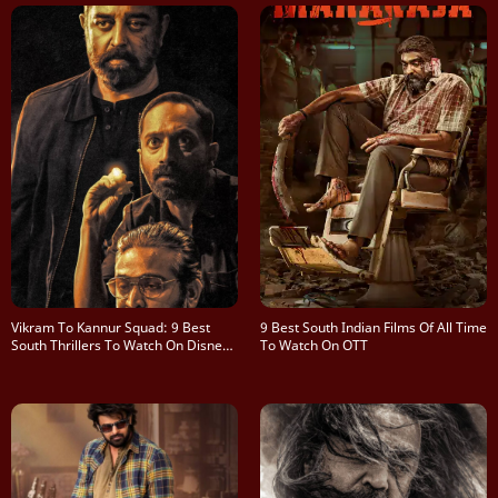
Vikram To Kannur Squad: 9 Best
9 Best South Indian Films Of All Time
South Thrillers To Watch On Disney+
To Watch On OTT
Hotstar