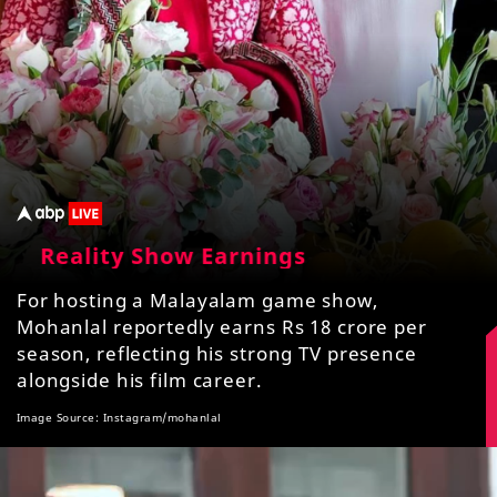
Reality Show Earnings
For hosting a Malayalam game show,
Mohanlal reportedly earns Rs 18 crore per
season, reflecting his strong TV presence
alongside his film career.
Image Source: Instagram/mohanlal