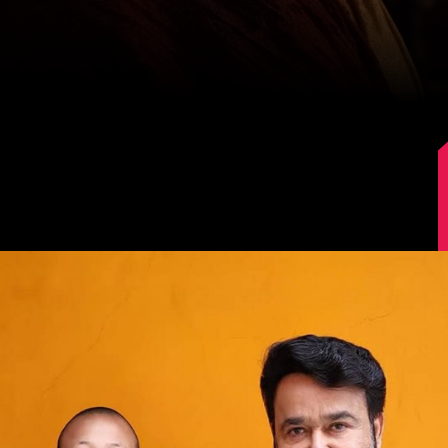
Image Source: Instagram/mohanlal