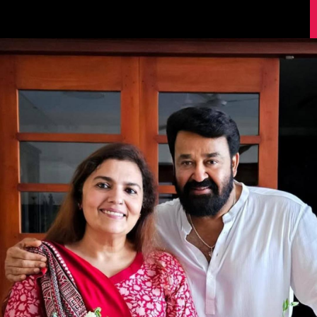
Image Source: Instagram/mohanlal