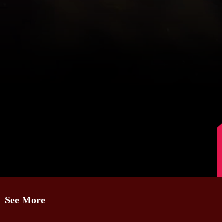
Image Source: Instagram/mohanlal
See More