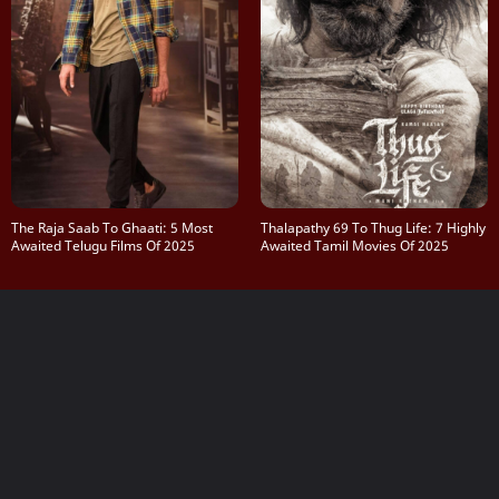
The Raja Saab To Ghaati: 5 Most
Thalapathy 69 To Thug Life: 7 Highly
Awaited Telugu Films Of 2025
Awaited Tamil Movies Of 2025