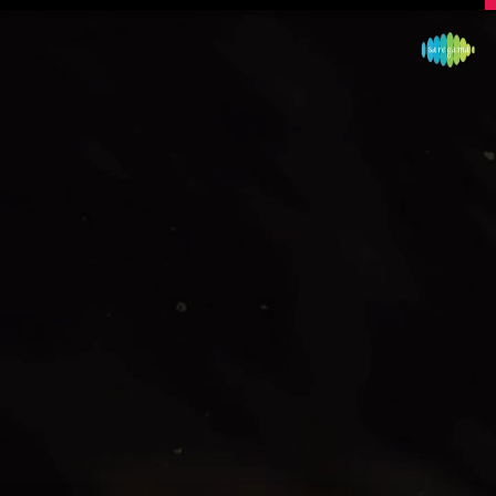
Image Source: Instagram/mohanlal