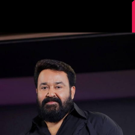
Image Source: Instagram/mohanlal