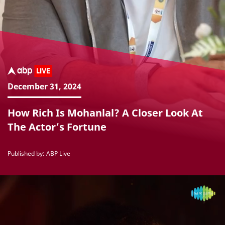
December 31, 2024
How Rich Is Mohanlal? A Closer Look At
The Actor’s Fortune
Published by: ABP Live