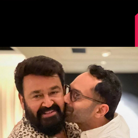
Image Source: Instagram/mohanlal