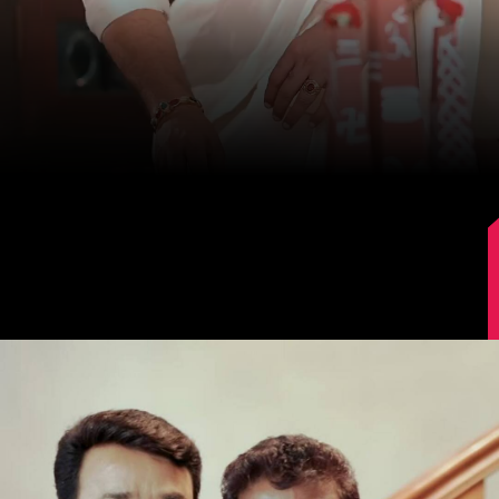
Image Source: Instagram/mohanlal