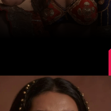
Image Source: Instagram/@karishmaktanna