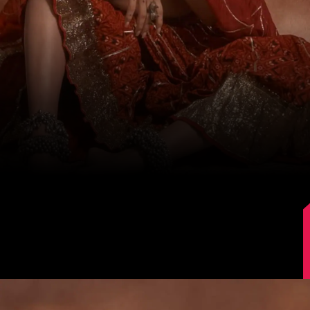
Image Source: Instagram/@karishmaktanna