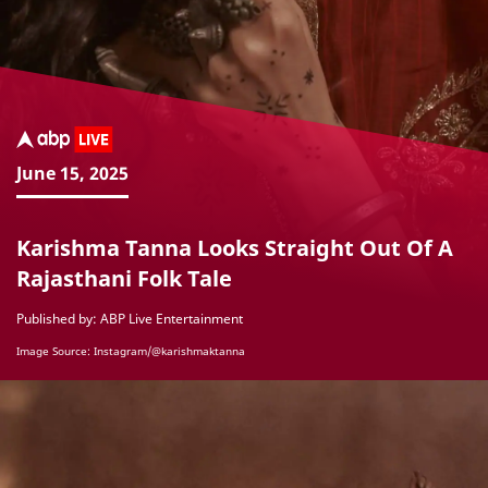
June 15, 2025
Karishma Tanna Looks Straight Out Of A
Rajasthani Folk Tale
Published by: ABP Live Entertainment
Image Source: Instagram/@karishmaktanna