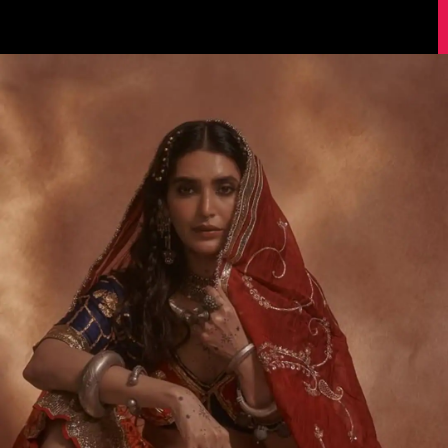
Image Source: Instagram/@karishmaktanna