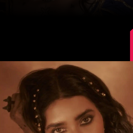
Image Source: Instagram/@karishmaktanna