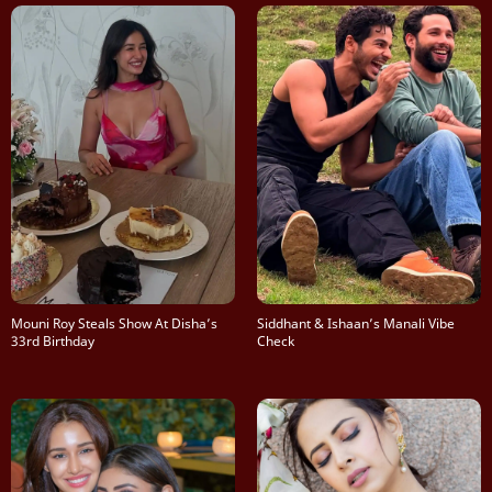
Mouni Roy Steals Show At Disha’s
Siddhant & Ishaan’s Manali Vibe
33rd Birthday
Check