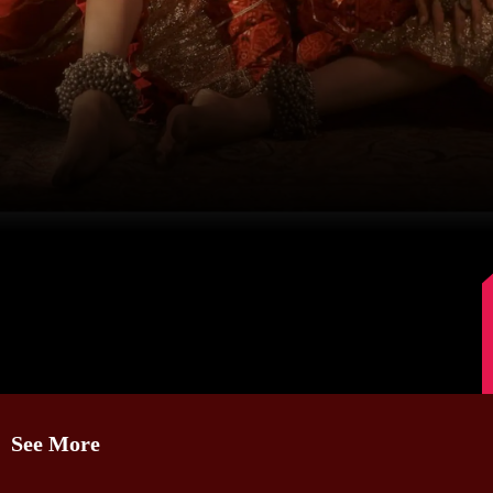
Image Source: Instagram/@karishmaktanna
See More