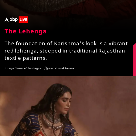
The Lehenga
The foundation of Karishma's look is a vibrant
red lehenga, steeped in traditional Rajasthani
textile patterns.
Image Source: Instagram/@karishmaktanna