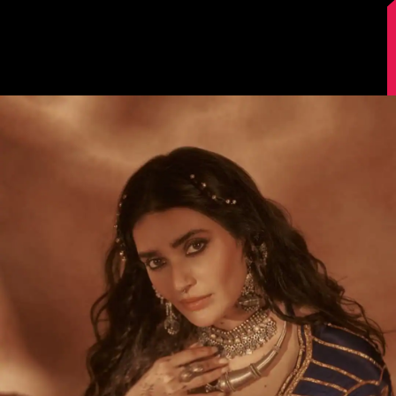
Image Source: Instagram/@karishmaktanna