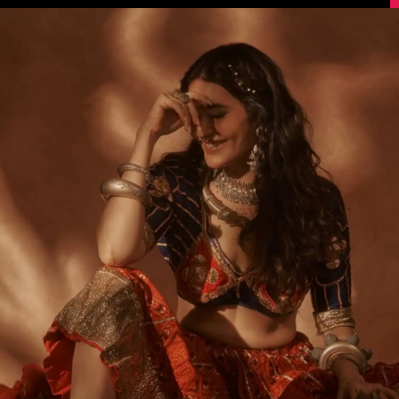
Image Source: Instagram/@karishmaktanna