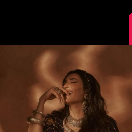
Image Source: Instagram/@karishmaktanna