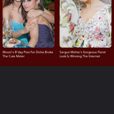
Mouni’s B’day Post For Disha Broke
Sargun Mehta’s Gorgeous Floral
The Cute Meter
Look Is Winning The Internet