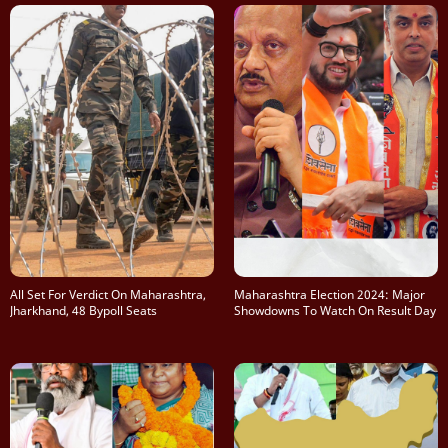
All Set For Verdict On Maharashtra,
Maharashtra Election 2024: Major
Jharkhand, 48 Bypoll Seats
Showdowns To Watch On Result Day