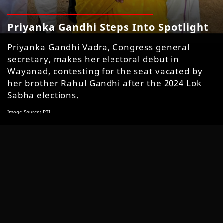
Priyanka Gandhi Steps Into Spotlight
Priyanka Gandhi Vadra, Congress general
secretary, makes her electoral debut in
Wayanad, contesting for the seat vacated by
her brother Rahul Gandhi after the 2024 Lok
Sabha elections.
Image Source: PTI