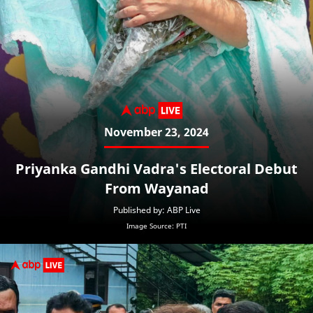
November 23, 2024
Priyanka Gandhi Vadra's Electoral Debut
From Wayanad
Published by: ABP Live
Image Source: PTI