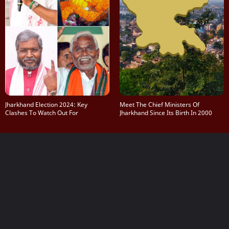
Jharkhand Election 2024: Key
Meet The Chief Ministers Of
Clashes To Watch Out For
Jharkhand Since Its Birth In 2000