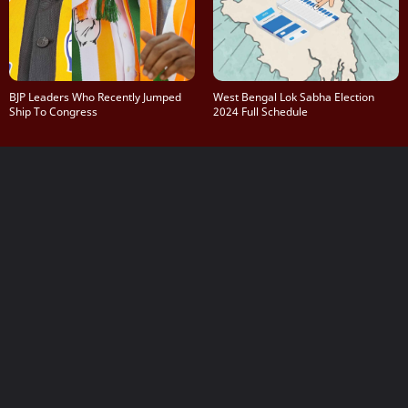
BJP Leaders Who Recently Jumped
West Bengal Lok Sabha Election
Ship To Congress
2024 Full Schedule