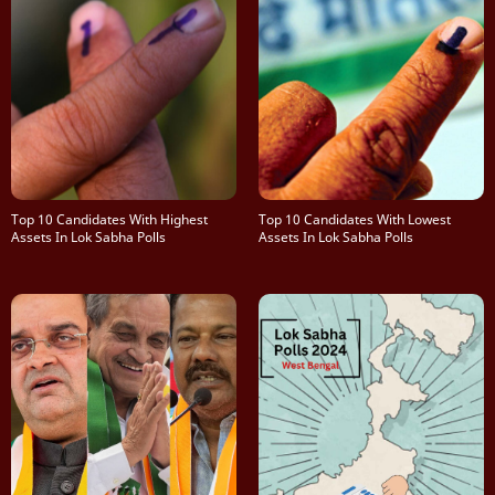
Top 10 Candidates With Highest
Top 10 Candidates With Lowest
Assets In Lok Sabha Polls
Assets In Lok Sabha Polls