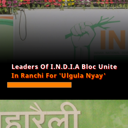
Leaders Of I.N.D.I.A Bloc Unite
In Ranchi For 'Ulgula Nyay'