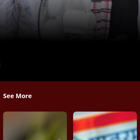
See More