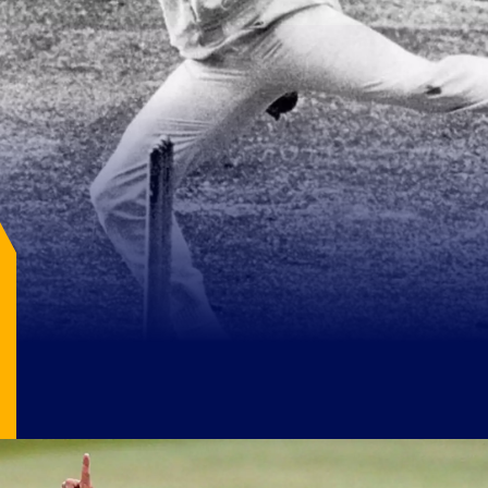
Image Source: X/@CDCHistory