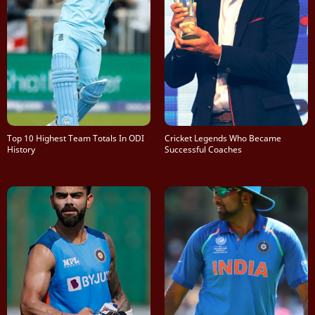
Top 10 Highest Team Totals In ODI
Cricket Legends Who Became
History
Successful Coaches