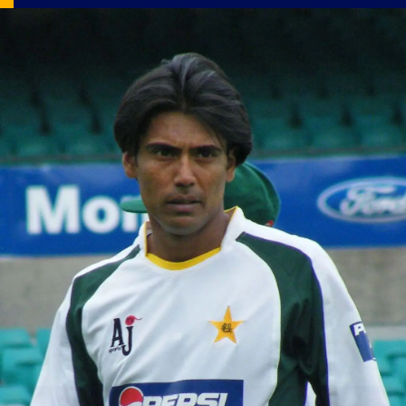
Image Source: X/@SEN_Cricket