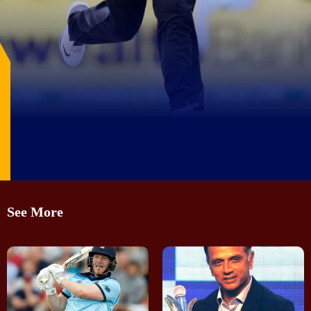
Image Source: X/@NZCricketMuseum
See More