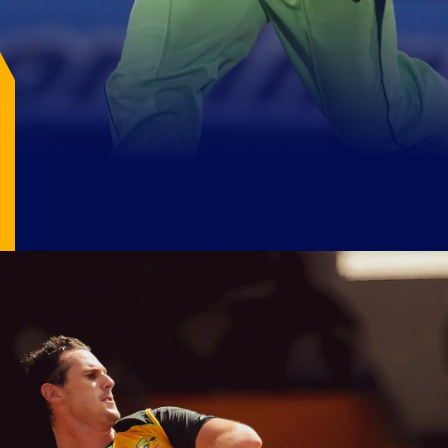
1. Shoaib Akhtar (Pakistan)
Shoaib Akhtar clocked 161.3 km/h against
England in 2003, marking the fastest delivery
in cricket history.
Image Source: X/@WisdenCricket