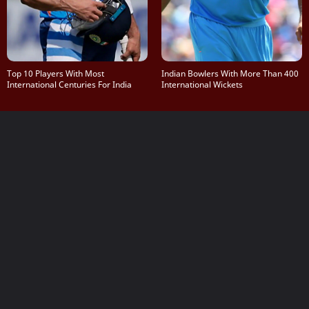
Top 10 Players With Most
Indian Bowlers With More Than 400
International Centuries For India
International Wickets