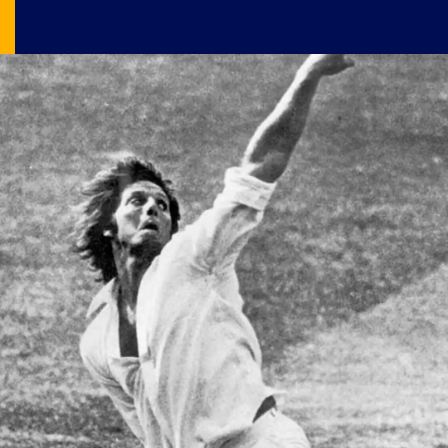
Image Source: X/@RoweyandTimmyG