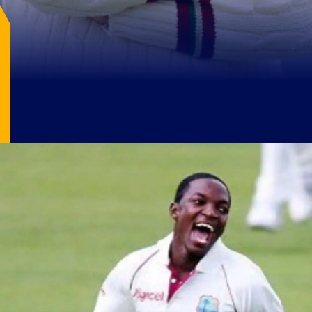
Image Source: X/@DebuDas200