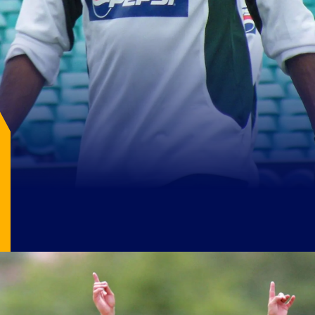
Image Source: X/@IMJayNath