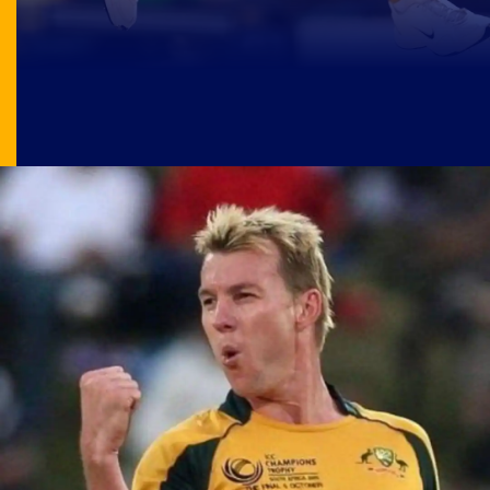
Image Source: X/@satisfyingcric