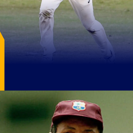
Image Source: X/@cricketausfc