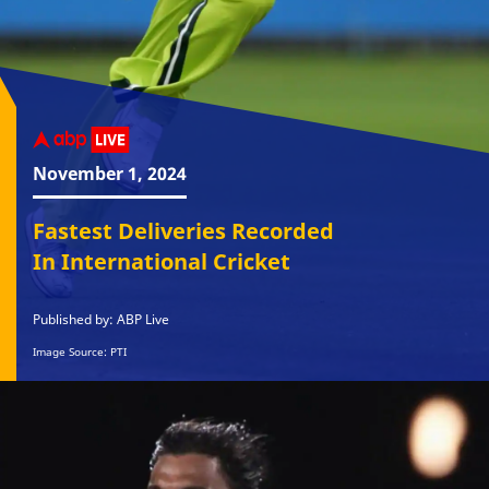
November 1, 2024
Fastest Deliveries Recorded
In International Cricket
Published by: ABP Live
Image Source: PTI