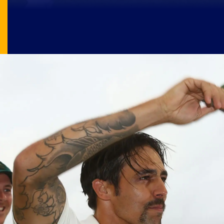
Image Source: X/@NikUttam