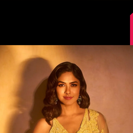
Image Source: Instagram/@mrunalthakur