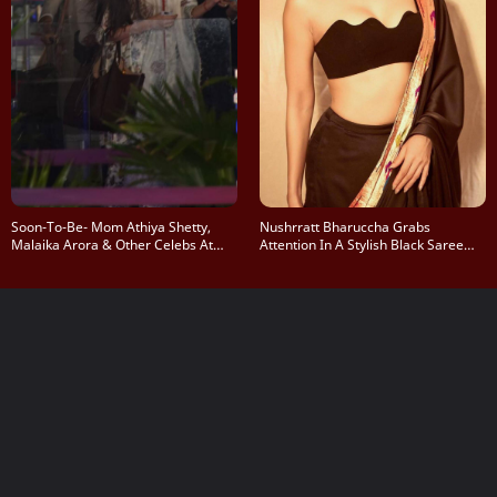
Soon-To-Be- Mom Athiya Shetty,
Nushrratt Bharuccha Grabs
Malaika Arora & Other Celebs At
Attention In A Stylish Black Saree
Mumbai Airport
Look