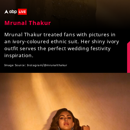
Mrunal Thakur
Mrunal Thakur treated fans with pictures in
an ivory-coloured ethnic suit. Her shiny ivory
outfit serves the perfect wedding festivity
inspiration.
Image Source: Instagram/@mrunalthakur