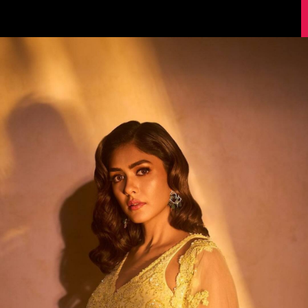
Image Source: Instagram/@mrunalthakur