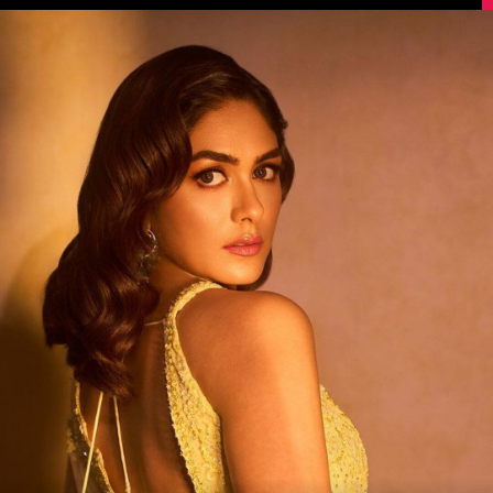
Image Source: Instagram/@mrunalthakur