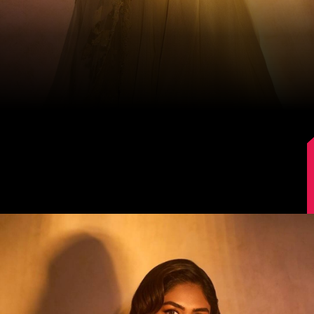
Image Source: Instagram/@mrunalthakur