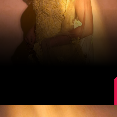
Image Source: Instagram/@mrunalthakur