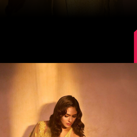
Image Source: Instagram/@mrunalthakur