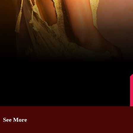
Image Source: Instagram/@mrunalthakur
See More