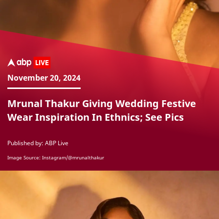
November 20, 2024
Mrunal Thakur Giving Wedding Festive
Wear Inspiration In Ethnics; See Pics
Published by: ABP Live
Image Source: Instagram/@mrunalthakur