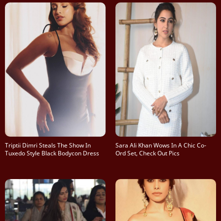
Triptii Dimri Steals The Show In
Sara Ali Khan Wows In A Chic Co-
Tuxedo Style Black Bodycon Dress
Ord Set, Check Out Pics