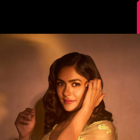
Image Source: Instagram/@mrunalthakur