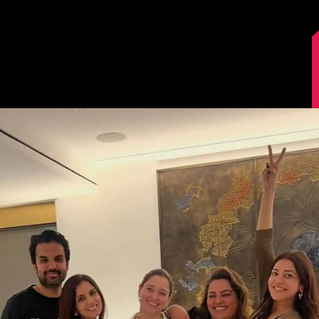
Image Source: Kajal Aggarwal/Instagram.