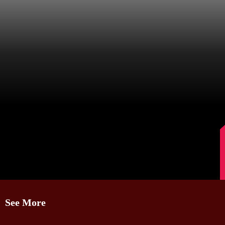
Image Source: Kajal Aggarwal/Instagram.
See More