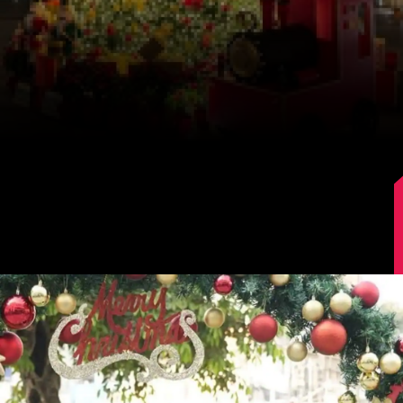
Image Source: Kajal Aggarwal/Instagram.