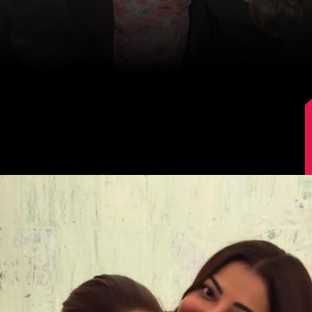
Kajal Aggarwal's Latest Post
Kajal Aggarwal shared a series of pictures
offering glimpses of her holiday celebration
with family and friends.
Image Source: Kajal Aggarwal/Instagram.