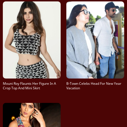
Mouni Roy Flaunts Her Figure In A
B-Town Celebs Head For New Year
Crop Top And Mini Skirt
Vacation