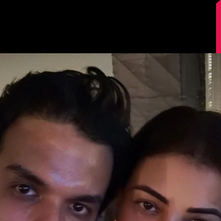
Image Source: Kajal Aggarwal/Instagram.