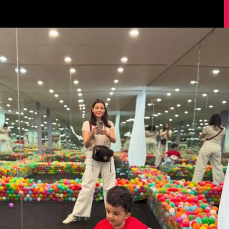
Image Source: Kajal Aggarwal/Instagram.