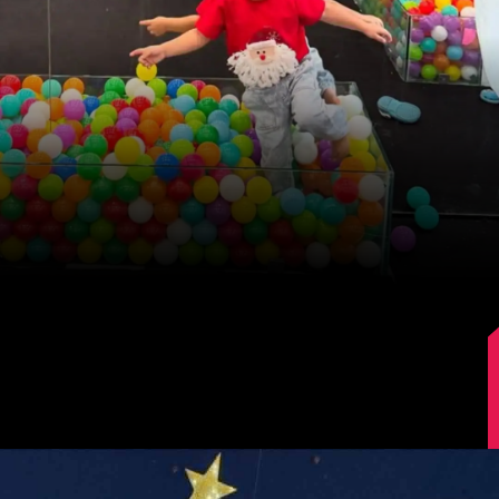
Image Source: Kajal Aggarwal/Instagram.