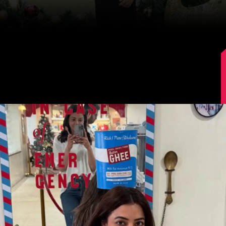
Image Source: Kajal Aggarwal/Instagram.