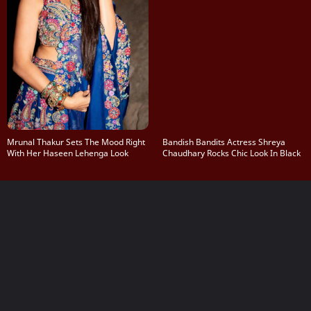
Mrunal Thakur Sets The Mood Right
Bandish Bandits Actress Shreya
With Her Haseen Lehenga Look
Chaudhary Rocks Chic Look In Black