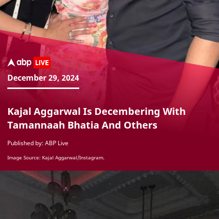
December 29, 2024
Kajal Aggarwal Is Decembering With
Tamannaah Bhatia And Others
Published by: ABP Live
Image Source: Kajal Aggarwal/Instagram.