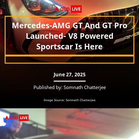
Mercedes-AMG GT And GT Pro
Launched- V8 Powered
Sportscar Is Here
June 27, 2025
Published by: Somnath Chatterjee
Image Source: Somnath Chatterjee