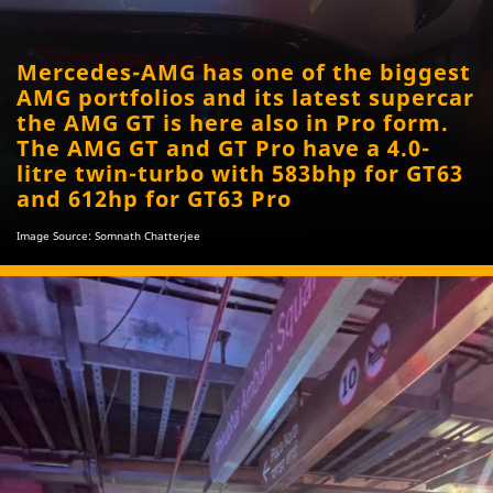
Mercedes-AMG has one of the biggest
AMG portfolios and its latest supercar
the AMG GT is here also in Pro form.
The AMG GT and GT Pro have a 4.0-
litre twin-turbo with 583bhp for GT63
and 612hp for GT63 Pro
Image Source: Somnath Chatterjee