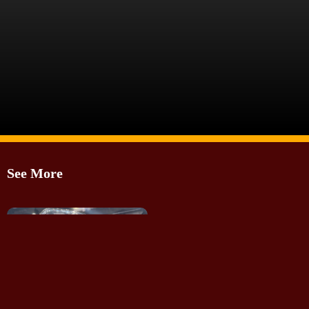
Image Source: Somnath Chatterjee
See More