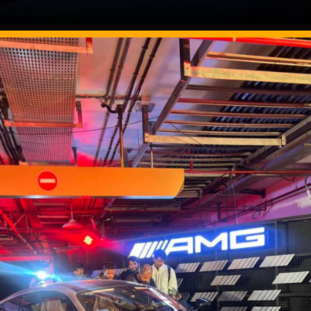
Image Source: Somnath Chatterjee