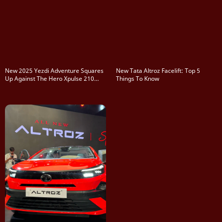
New 2025 Yezdi Adventure Squares
New Tata Altroz Facelift: Top 5
Up Against The Hero Xpulse 210
Things To Know
And KTM 250 Adventure