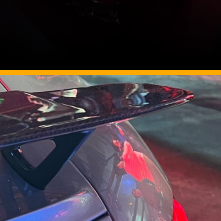
Image Source: Somnath Chatterjee