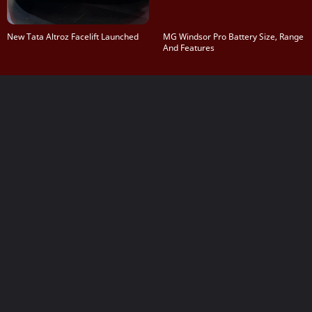
New Tata Altroz Facelift Launched
MG Windsor Pro Battery Size, Range
And Features