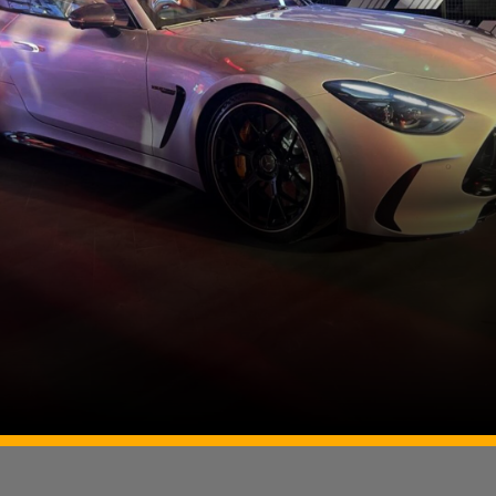
Image Source: Somnath Chatterjee