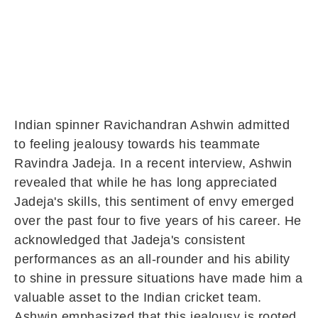
Indian spinner Ravichandran Ashwin admitted
to feeling jealousy towards his teammate
Ravindra Jadeja. In a recent interview, Ashwin
revealed that while he has long appreciated
Jadeja's skills, this sentiment of envy emerged
over the past four to five years of his career. He
acknowledged that Jadeja's consistent
performances as an all-rounder and his ability
to shine in pressure situations have made him a
valuable asset to the Indian cricket team.
Ashwin emphasized that this jealousy is rooted