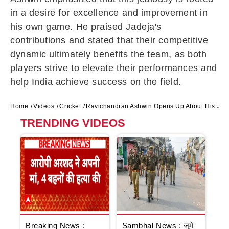
in a desire for excellence and improvement in
his own game. He praised Jadeja's
contributions and stated that their competitive
dynamic ultimately benefits the team, as both
players strive to elevate their performances and
help India achieve success on the field.
Home
Videos
Cricket
Ravichandran Ashwin Opens Up About His Jeal
TRENDING VIDEOS
Breaking News :
Sambhal News : जुमे