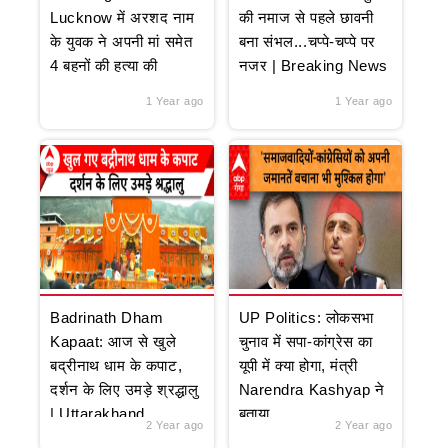
Lucknow में अरशद नाम
की नमाज से पहले छावनी
के युवक ने अपनी मां समेत
बना संभल...चप्पे-चप्पे पर
4 बहनों की हत्या की
नजर | Breaking News
1 Year ago
1 Year ago
Badrinath Dham
UP Politics: लोकसभा
Kapaat: आज से खुले
चुनाव में सपा-कांग्रेस का
बद्रीनाथ धाम के कपाट,
यूपी में क्या होगा, मंत्री
दर्शन के लिए उमड़े श्रद्धालु
Narendra Kashyap ने
| Uttarakhand
बताया
2 Year ago
2 Year ago