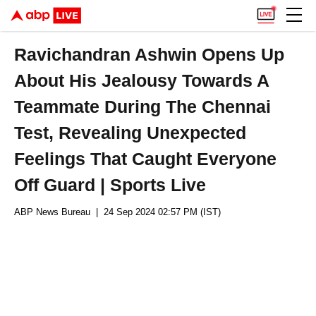
Ravichandran Ashwin Opens Up
About His Jealousy Towards A
Teammate During The Chennai
Test, Revealing Unexpected
Feelings That Caught Everyone
Off Guard | Sports Live
ABP News Bureau
| 24 Sep 2024 02:57 PM (IST)