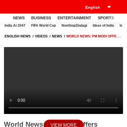
NEWS
BUSINESS
ENTERTAINMENT
SPORTS
LI
India At 2047
FIFA World Cup
NonStopZindagi
Ideas of India
Israe
ENGLISH NEWS
VIDEOS
NEWS
WORLD NEWS: PM MODI OFFERS
PRAYERS AT 1,000-YEAR-OLD PRAMBANAN TEMPLE DURING
INDONESIA VISIT
World News: PM Modi Offers
VIEW MORE