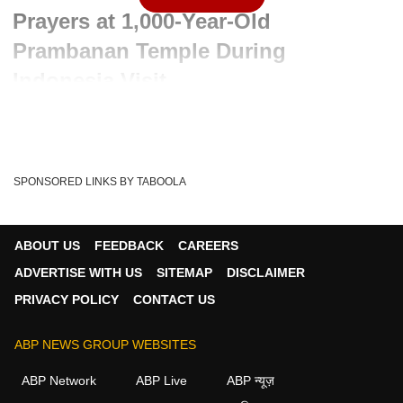
Prayers at 1,000-Year-Old
Prambanan Temple During
Indonesia Visit
Advertisement
SPONSORED LINKS BY TABOOLA
ABOUT US
FEEDBACK
CAREERS
ADVERTISE WITH US
SITEMAP
DISCLAIMER
PRIVACY POLICY
CONTACT US
ABP NEWS GROUP WEBSITES
ABP Network
ABP Live
ABP न्यूज़
Written By :
ABP News Bureau