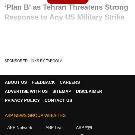
‘Plan B’ as Tehran Threatens Strong
Response to Any US Military Strike
Advertisement
SPONSORED LINKS BY TABOOLA
ABOUT US
FEEDBACK
CAREERS
ADVERTISE WITH US
SITEMAP
DISCLAIMER
PRIVACY POLICY
CONTACT US
ABP NEWS GROUP WEBSITES
Written By :
ABP News Bureau
20 May 2026 12:04 PM (IST)
ABP Network
ABP Live
ABP न्यूज़