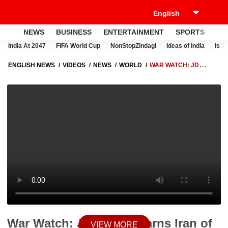
NEWS
BUSINESS
ENTERTAINMENT
SPORTS
LI
India At 2047
FIFA World Cup
NonStopZindagi
Ideas of India
Israe
ENGLISH NEWS
VIDEOS
NEWS
WORLD
WAR WATCH: JD
VANCE WARNS IRAN OF ‘PLAN B’ AS TEHRAN THREATENS STRONG
RESPONSE TO ANY US MILITARY STRIKE
War Watch: JD Vance Warns Iran of
VIEW MORE