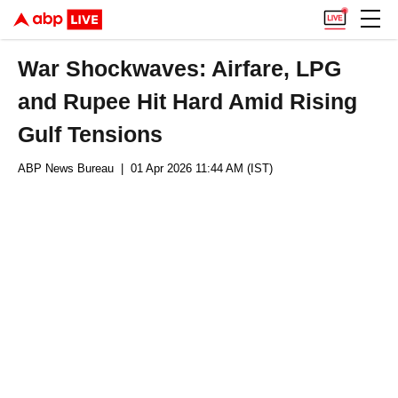
War Shockwaves: Airfare, LPG
and Rupee Hit Hard Amid Rising
Gulf Tensions
ABP News Bureau
| 01 Apr 2026 11:44 AM (IST)