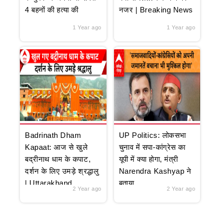
4 बहनों की हत्या की
नजर | Breaking News
1 Year ago
1 Year ago
Badrinath Dham
UP Politics: लोकसभा
Kapaat: आज से खुले
चुनाव में सपा-कांग्रेस का
बद्रीनाथ धाम के कपाट,
यूपी में क्या होगा, मंत्री
दर्शन के लिए उमड़े श्रद्धालु
Narendra Kashyap ने
| Uttarakhand
बताया
2 Year ago
2 Year ago