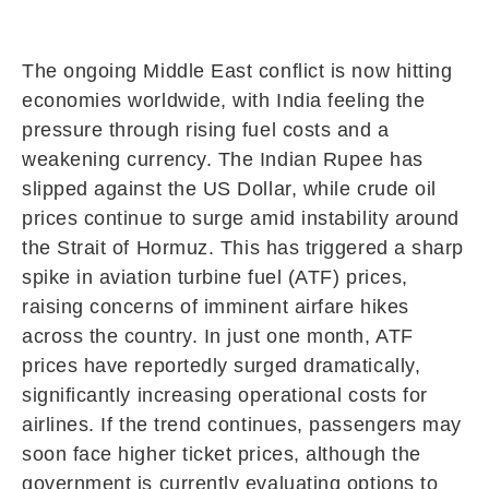
The ongoing Middle East conflict is now hitting
economies worldwide, with India feeling the
pressure through rising fuel costs and a
weakening currency. The Indian Rupee has
slipped against the US Dollar, while crude oil
prices continue to surge amid instability around
the
Strait of Hormuz
. This has triggered a sharp
spike in aviation turbine fuel (ATF) prices,
raising concerns of imminent airfare hikes
across the country. In just one month, ATF
prices have reportedly surged dramatically,
significantly increasing operational costs for
airlines. If the trend continues, passengers may
soon face higher ticket prices, although the
government is currently evaluating options to