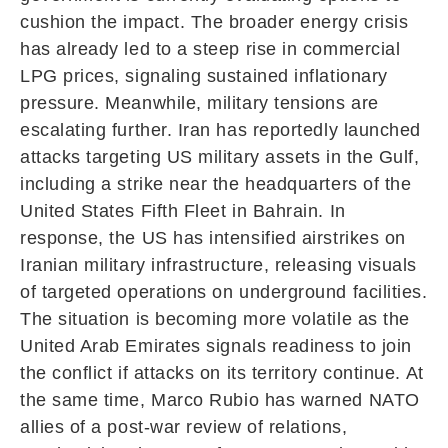
cushion the impact. The broader energy crisis
has already led to a steep rise in commercial
LPG prices, signaling sustained inflationary
pressure. Meanwhile, military tensions are
escalating further. Iran has reportedly launched
attacks targeting US military assets in the Gulf,
including a strike near the headquarters of the
United States Fifth Fleet
in
Bahrain
. In
response, the US has intensified airstrikes on
Iranian military infrastructure, releasing visuals
of targeted operations on underground facilities.
The situation is becoming more volatile as the
United Arab Emirates
signals readiness to join
the conflict if attacks on its territory continue. At
the same time,
Marco Rubio
has warned NATO
allies of a post-war review of relations,