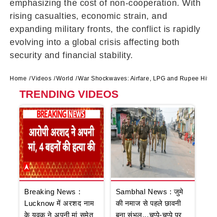
emphasizing the cost of non-cooperation. With
rising casualties, economic strain, and
expanding military fronts, the conflict is rapidly
evolving into a global crisis affecting both
security and financial stability.
Home
Videos
World
War Shockwaves: Airfare, LPG and Rupee Hit Ha
TRENDING VIDEOS
Breaking News :
Sambhal News : जुमे
Lucknow में अरशद नाम
की नमाज से पहले छावनी
के युवक ने अपनी मां समेत
बना संभल...चप्पे-चप्पे पर