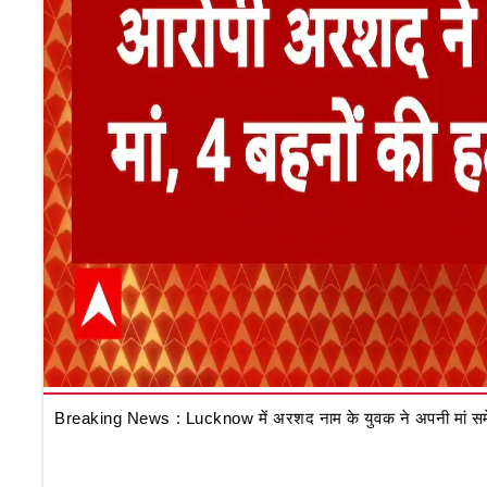
Breaking News : Lucknow में अरशद नाम के युवक ने अपनी मां समेत