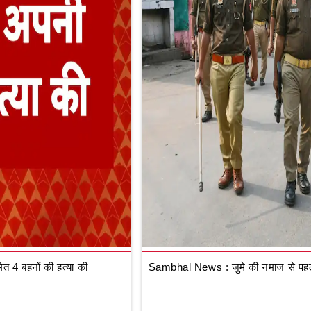
 4 बहनों की हत्या की
Sambhal News : जुमे की नमाज से पहले