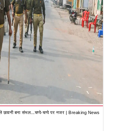
 छावनी बना संभल...चप्पे-चप्पे पर नजर | Breaking News