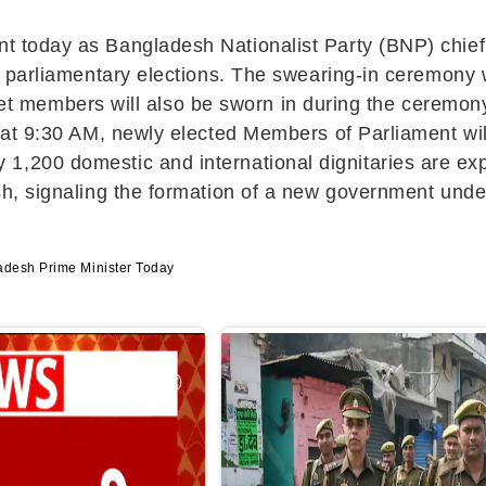
ent today as Bangladesh Nationalist Party (BNP) chie
the parliamentary elections. The swearing-in ceremony 
t members will also be sworn in during the ceremony
y, at 9:30 AM, newly elected Members of Parliament wil
y 1,200 domestic and international dignitaries are e
desh, signaling the formation of a new government und
adesh Prime Minister Today