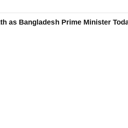
ath as Bangladesh Prime Minister Tod