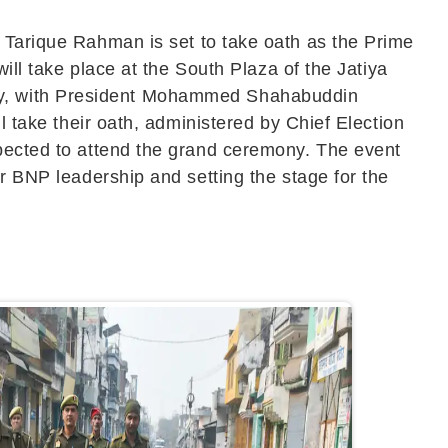
f
Tarique Rahman
is set to take oath as the Prime
will take place at the South Plaza of the
Jatiya
, with President
Mohammed Shahabuddin
l take their oath, administered by Chief Election
xpected to attend the grand ceremony. The event
er BNP leadership and setting the stage for the