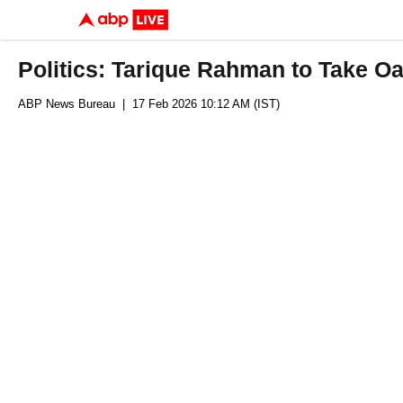
Politics: Tarique Rahman to Take O
ABP News Bureau
| 17 Feb 2026 10:12 AM (IST)