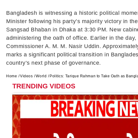
Bangladesh is witnessing a historic political mom
Minister following his party’s majority victory in 
Sangsad Bhaban
in Dhaka at 3:30 PM. New cabine
administering the oath of office. Earlier in the da
Commissioner
A. M. M. Nasir Uddin
. Approximatel
marks a significant political transition in Bangla
country’s next phase of governance.
Home
Videos
World
Politics: Tarique Rahman to Take Oath as Bangl
TRENDING VIDEOS