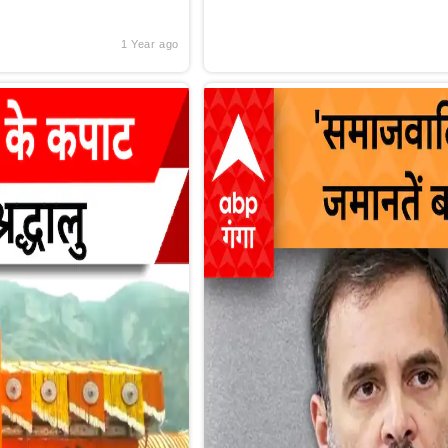
1 Year ago