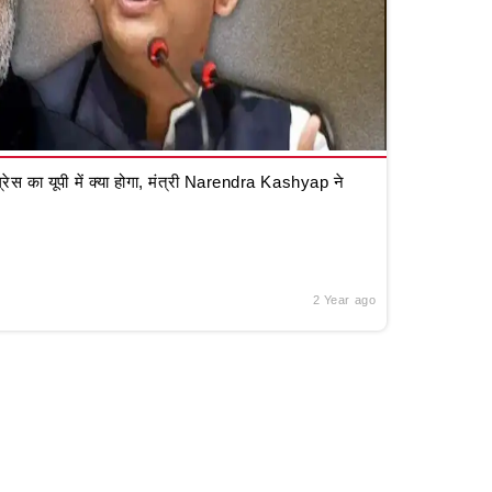
रेस का यूपी में क्या होगा, मंत्री Narendra Kashyap ने
2 Year ago