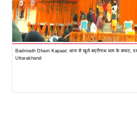
Badrinath Dham Kapaat: आज से खुले बद्रीनाथ धाम के कपाट, दर्शन क
Uttarakhand