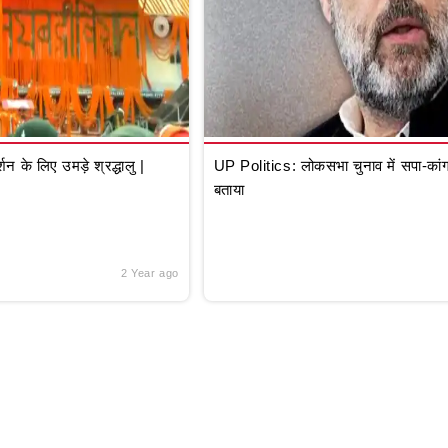
े लिए उमड़े श्रद्धालु |
UP Politics: लोकसभा चुनाव में सपा-कांग्
बताया
2 Year ago