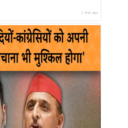
1 Year ago