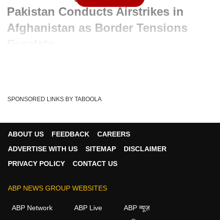
Pakistan Conducts Airstrikes in
Afghanistan as Border Tensions
Escalate
Advertisement
SPONSORED LINKS BY TABOOLA
ABOUT US
FEEDBACK
CAREERS
ADVERTISE WITH US
SITEMAP
DISCLAIMER
PRIVACY POLICY
CONTACT US
ABP NEWS GROUP WEBSITES
ABP Network
ABP Live
ABP न्यूज़
Written By :
ABP News Bureau