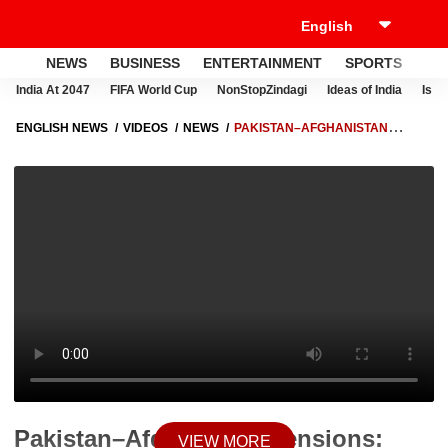
NEWS
BUSINESS
ENTERTAINMENT
SPORTS
LI
India At 2047
FIFA World Cup
NonStopZindagi
Ideas of India
Israe
ENGLISH NEWS
VIDEOS
NEWS
PAKISTAN–AFGHANISTAN
TENSIONS: PAKISTAN CONDUCTS AIRSTRIKES IN AFGHANISTAN AS
BORDER TENSIONS ESCALATE
Pakistan–Afghanistan Tensions:
VIEW MORE