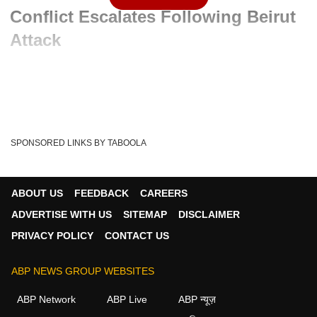
Conflict Escalates Following Beirut
Attack
Advertisement
SPONSORED LINKS BY TABOOLA
ABOUT US
FEEDBACK
CAREERS
ADVERTISE WITH US
SITEMAP
DISCLAIMER
PRIVACY POLICY
CONTACT US
ABP NEWS GROUP WEBSITES
Written By :
ABP News Bureau
08 Jun 2026 09:38 AM (IST)
ABP Network
ABP Live
ABP न्यूज़