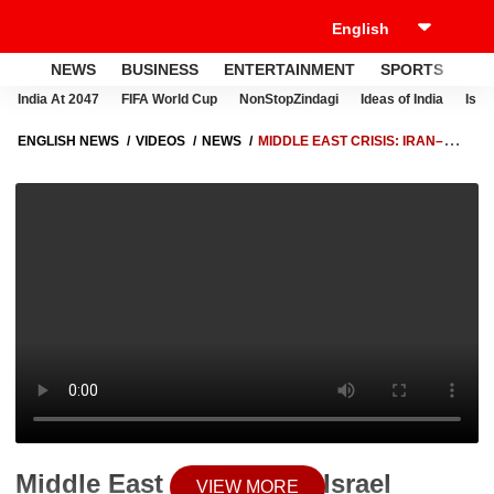
NEWS
BUSINESS
ENTERTAINMENT
SPORTS
LI
India At 2047
FIFA World Cup
NonStopZindagi
Ideas of India
Israe
ENGLISH NEWS
VIDEOS
NEWS
MIDDLE EAST CRISIS: IRAN–
ISRAEL CONFLICT ESCALATES FOLLOWING BEIRUT ATTACK
Middle East Crisis: Iran–Israel
VIEW MORE