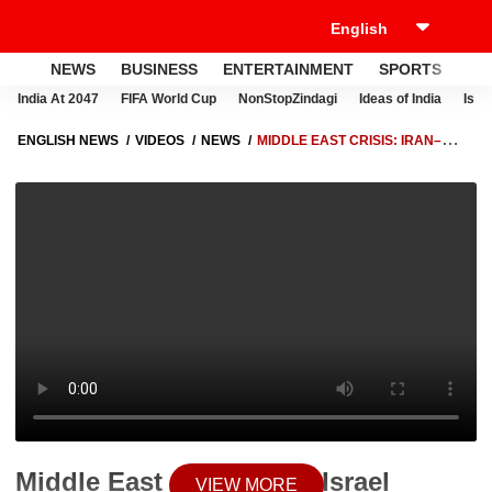
NEWS
BUSINESS
ENTERTAINMENT
SPORTS
LI
India At 2047
FIFA World Cup
NonStopZindagi
Ideas of India
Israe
ENGLISH NEWS
VIDEOS
NEWS
MIDDLE EAST CRISIS: IRAN–
ISRAEL CONFLICT ESCALATES AS STRIKES INTENSIFY ACROSS
REGION
Middle East Crisis: Iran–Israel
VIEW MORE