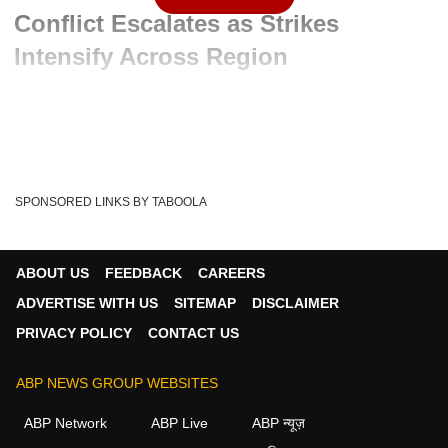
Conflict Escalates as Strikes
Intensify Across Region
Advertisement
SPONSORED LINKS BY TABOOLA
ABOUT US
FEEDBACK
CAREERS
ADVERTISE WITH US
SITEMAP
DISCLAIMER
PRIVACY POLICY
CONTACT US
ABP NEWS GROUP WEBSITES
Written By :
ABP News Bureau
08 Jun 2026 10:55 AM (IST)
ABP Network
ABP Live
ABP न्यूज़