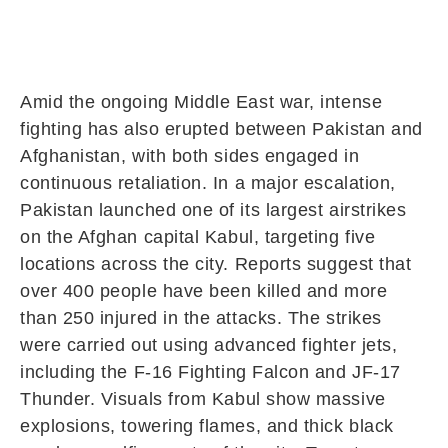
Amid the ongoing Middle East war, intense
fighting has also erupted between
Pakistan
and
Afghanistan
, with both sides engaged in
continuous retaliation. In a major escalation,
Pakistan launched one of its largest airstrikes
on the Afghan capital
Kabul
, targeting five
locations across the city. Reports suggest that
over 400 people have been killed and more
than 250 injured in the attacks. The strikes
were carried out using advanced fighter jets,
including the
F-16 Fighting Falcon
and
JF-17
Thunder
. Visuals from Kabul show massive
explosions, towering flames, and thick black