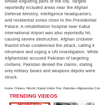
smoke engulfing parts of the city. Targets
reportedly included areas near the Afghan
Defense Ministry, intelligence headquarters,
and residential zones close to the Presidential
Palace. A rehabilitation hospital near
Kabul
International Airport
was also reportedly hit,
causing severe destruction. Afghan cricketer
Rashid Khan
condemned the attack, calling it
inhumane and urging a UN investigation. While
Afghanistan accused Pakistan of targeting
civilians, Pakistan denied the claims, stating
only military bases and weapons depots were
struck.
Home
Videos
World
Kabul Under Fire: Pakistan–Afghanistan Conflict
TRENDING VIDEOS