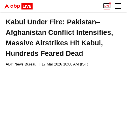
Kabul Under Fire: Pakistan–
Afghanistan Conflict Intensifies,
Massive Airstrikes Hit Kabul,
Hundreds Feared Dead
ABP News Bureau
| 17 Mar 2026 10:00 AM (IST)