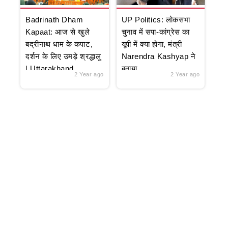
Badrinath Dham
UP Politics: लोकसभा
Kapaat: आज से खुले
चुनाव में सपा-कांग्रेस का
बद्रीनाथ धाम के कपाट,
यूपी में क्या होगा, मंत्री
दर्शन के लिए उमड़े श्रद्धालु
Narendra Kashyap ने
| Uttarakhand
बताया
2 Year ago
2 Year ago