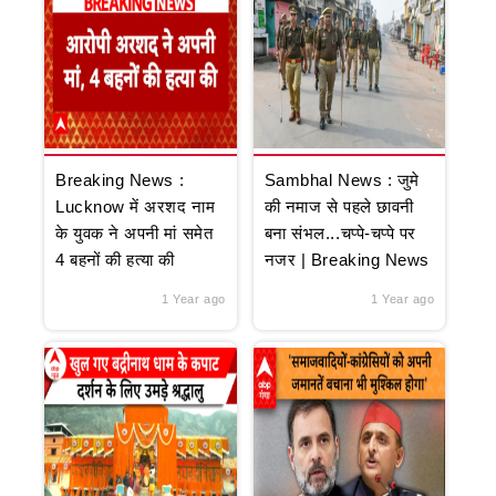
Breaking News :
Sambhal News : जुमे
Lucknow में अरशद नाम
की नमाज से पहले छावनी
के युवक ने अपनी मां समेत
बना संभल...चप्पे-चप्पे पर
4 बहनों की हत्या की
नजर | Breaking News
1 Year ago
1 Year ago