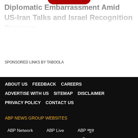
Diplomatic Embarrassment Amid
US-Iran Talks and Israel Recognition
Pressure
Advertisement
SPONSORED LINKS BY TABOOLA
ABOUT US
FEEDBACK
CAREERS
ADVERTISE WITH US
SITEMAP
DISCLAIMER
PRIVACY POLICY
CONTACT US
ABP NEWS GROUP WEBSITES
ABP Network
ABP Live
ABP न्यूज़
Written By :
ABP News Bureau