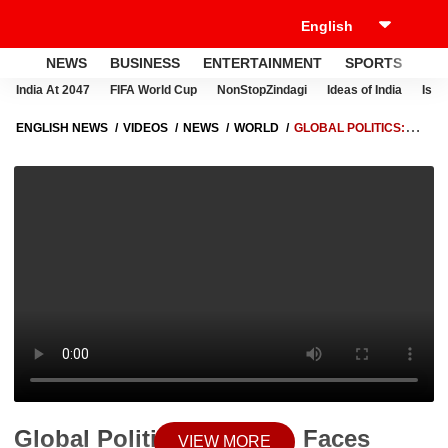
NEWS
BUSINESS
ENTERTAINMENT
SPORTS
LI
India At 2047
FIFA World Cup
NonStopZindagi
Ideas of India
Israe
ENGLISH NEWS
VIDEOS
NEWS
WORLD
GLOBAL POLITICS:
PAKISTAN FACES DIPLOMATIC EMBARRASSMENT AMID US-IRAN
TALKS AND ISRAEL RECOGNITION PRESSURE
Global Politics: Pakistan Faces
VIEW MORE