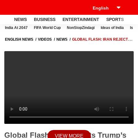
NEWS
BUSINESS
ENTERTAINMENT
SPORTS
LI
India At 2047
FIFA World Cup
NonStopZindagi
Ideas of India
Israe
ENGLISH NEWS
VIDEOS
NEWS
GLOBAL FLASH: IRAN REJECTS
TRUMP’S WARNING AS NEW STATEMENTS SIGNAL RISING DIPLOMATIC
TENSIONS
Global Flash: Iran Rejects Trump’s
VIEW MORE