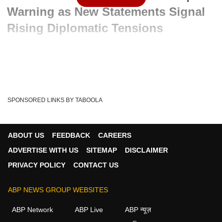
Warning as New Statements Signal
Rising Diplomatic Tensions
Advertisement
SPONSORED LINKS BY TABOOLA
ABOUT US
FEEDBACK
CAREERS
ADVERTISE WITH US
SITEMAP
DISCLAIMER
PRIVACY POLICY
CONTACT US
ABP NEWS GROUP WEBSITES
Written By :
ABP News Bureau
08 Jul 2026 05:48 PM (IST)
ABP Network
ABP Live
ABP न्यूज़