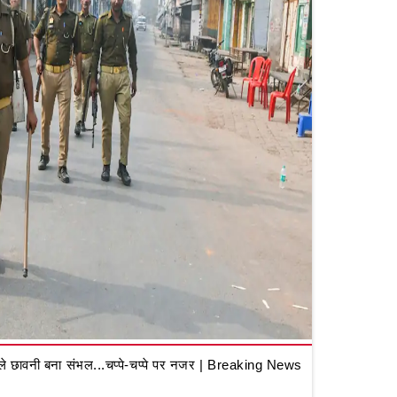
 छावनी बना संभल...चप्पे-चप्पे पर नजर | Breaking News