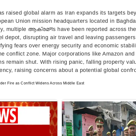
has raised global alarm as
Iran
expands its targets beyo
opean Union mission headquarters located in Baghdad’s
ly, multiple ആക്രമणs have been reported across th
el depot, disrupting air travel and leaving passengers
sifying fears over energy security and economic stabil
he conflict zone. Major corporations like
Amazon
an
ns remain shut. With rising panic, falling property val
ency, raising concerns about a potential global confro
er Fire as Conflict Widens Across Middle East