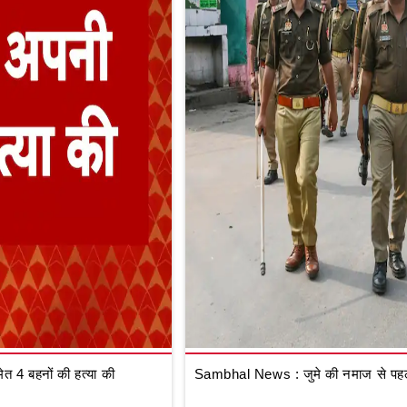
 4 बहनों की हत्या की
Sambhal News : जुमे की नमाज से पहले