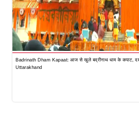
Badrinath Dham Kapaat: आज से खुले बद्रीनाथ धाम के कपाट, दर्शन क
Uttarakhand