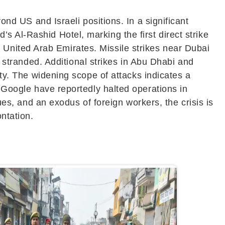
nd US and Israeli positions. In a significant
 Al-Rashid Hotel, marking the first direct strike
e
United Arab Emirates
. Missile strikes near
Dubai
 stranded. Additional strikes in
Abu Dhabi
and
ity. The widening scope of attacks indicates a
d
Google
have reportedly halted operations in
ues, and an exodus of foreign workers, the crisis is
ntation.