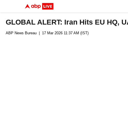
GLOBAL ALERT: Iran Hits EU HQ, UAE
ABP News Bureau
| 17 Mar 2026 11:37 AM (IST)