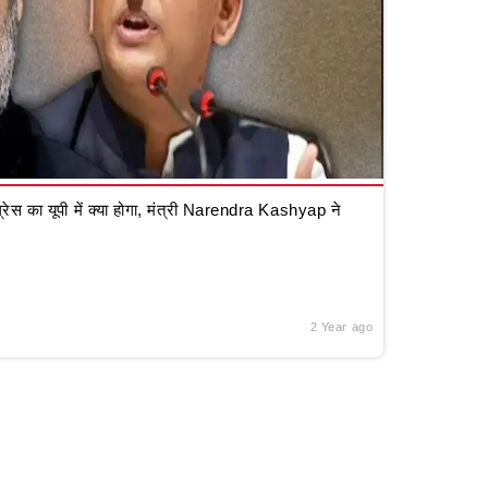
रेस का यूपी में क्या होगा, मंत्री Narendra Kashyap ने
2 Year ago