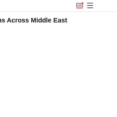
ns Across Middle East