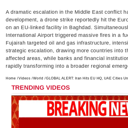
A dramatic escalation in the Middle East conflict 
development, a drone strike reportedly hit the Eur
on an EU-linked facility in
Baghdad
. Simultaneous
International Airport
triggered massive fires in a fu
Fujairah targeted oil and gas infrastructure, inten
strategic escalation, drawing more countries into t
affected areas, while banks and financial institutio
rapidly transforming into a broader regional emerg
Home
Videos
World
GLOBAL ALERT: Iran Hits EU HQ, UAE Cities Und
TRENDING VIDEOS