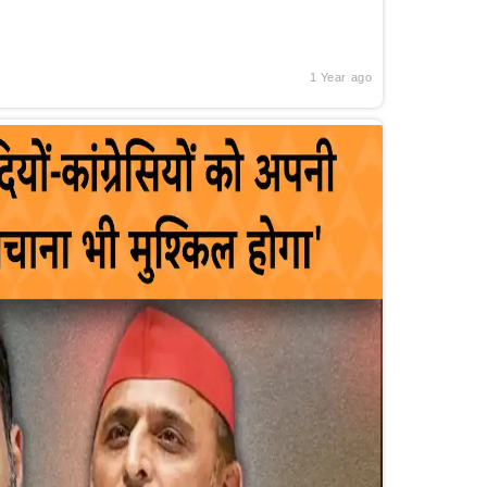
1 Year ago