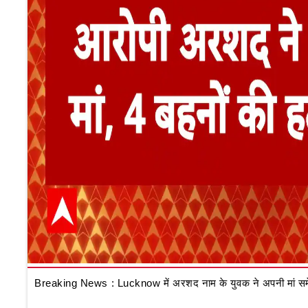
Breaking News : Lucknow में अरशद नाम के युवक ने अपनी मां समेत