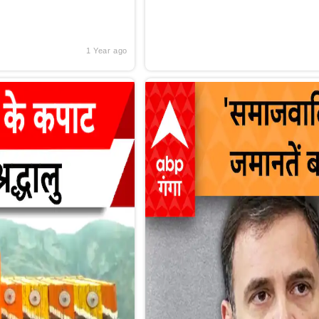
1 Year ago