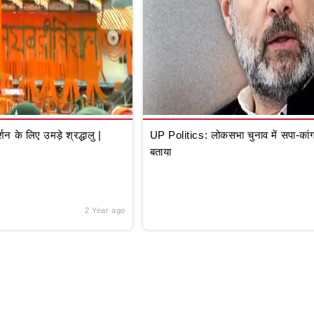
े लिए उमड़े श्रद्धालु |
UP Politics: लोकसभा चुनाव में सपा-कांग्
बताया
2 Year ago