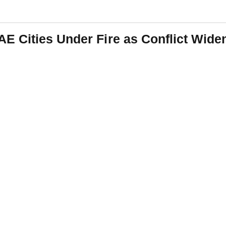
 Cities Under Fire as Conflict Wide